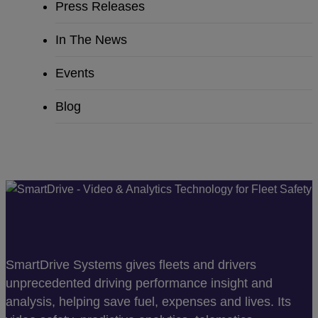
Press Releases
In The News
Events
Blog
SmartDrive Systems gives fleets and drivers
unprecedented driving performance insight and
analysis, helping save fuel, expenses and lives. Its