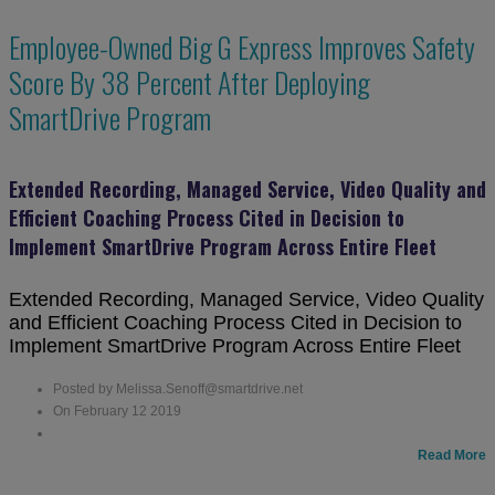
Employee-Owned Big G Express Improves Safety
Score By 38 Percent After Deploying
SmartDrive Program
Extended Recording, Managed Service, Video Quality and
Efficient Coaching Process Cited in Decision to
Implement SmartDrive Program Across Entire Fleet
Extended Recording, Managed Service, Video Quality
and Efficient Coaching Process Cited in Decision to
Implement SmartDrive Program Across Entire Fleet
Posted by Melissa.Senoff@smartdrive.net
On February 12 2019
Read More