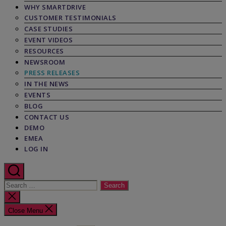
WHY SMARTDRIVE
CUSTOMER TESTIMONIALS
CASE STUDIES
EVENT VIDEOS
RESOURCES
NEWSROOM
PRESS RELEASES
IN THE NEWS
EVENTS
BLOG
CONTACT US
DEMO
EMEA
LOG IN
Search
for:
Close
search
Close Menu