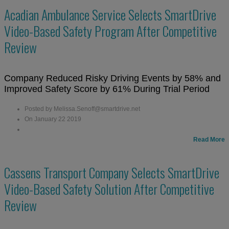
Acadian Ambulance Service Selects SmartDrive
Video-Based Safety Program After Competitive
Review
Company Reduced Risky Driving Events by 58% and
Improved Safety Score by 61% During Trial Period
Posted by Melissa.Senoff@smartdrive.net
On January 22 2019
Read More
Cassens Transport Company Selects SmartDrive
Video-Based Safety Solution After Competitive
Review