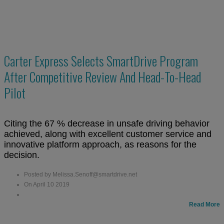
Carter Express Selects SmartDrive Program
After Competitive Review And Head-To-Head
Pilot
Citing the 67 % decrease in unsafe driving behavior
achieved, along with excellent customer service and
innovative platform approach, as reasons for the
decision.
Posted by Melissa.Senoff@smartdrive.net
On April 10 2019
Read More