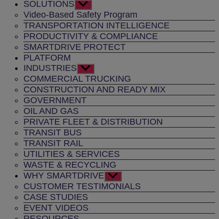
SOLUTIONS
Show
sub
Video-Based Safety Program
menu
TRANSPORTATION INTELLIGENCE
PRODUCTIVITY & COMPLIANCE
SMARTDRIVE PROTECT
PLATFORM
INDUSTRIES
Show
sub
COMMERCIAL TRUCKING
menu
CONSTRUCTION AND READY MIX
GOVERNMENT
OIL AND GAS
PRIVATE FLEET & DISTRIBUTION
TRANSIT BUS
TRANSIT RAIL
UTILITIES & SERVICES
WASTE & RECYCLING
WHY SMARTDRIVE
Show
sub
CUSTOMER TESTIMONIALS
menu
CASE STUDIES
EVENT VIDEOS
RESOURCES