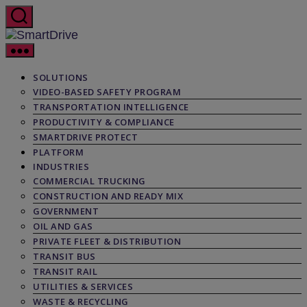
Skip
to
the
SmartDrive
content
SOLUTIONS
VIDEO-BASED SAFETY PROGRAM
TRANSPORTATION INTELLIGENCE
PRODUCTIVITY & COMPLIANCE
SMARTDRIVE PROTECT
PLATFORM
INDUSTRIES
COMMERCIAL TRUCKING
CONSTRUCTION AND READY MIX
GOVERNMENT
OIL AND GAS
PRIVATE FLEET & DISTRIBUTION
TRANSIT BUS
TRANSIT RAIL
UTILITIES & SERVICES
WASTE & RECYCLING