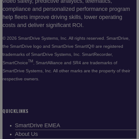
video safety, predictive analytics, telematics,
compliance and personalized performance program
help fleets improve driving skills, lower operating
costs and deliver significant ROI.
©
2026 SmartDrive Systems, Inc. All rights reserved. SmartDrive,
the SmartDrive logo and SmartDrive SmartIQ® are registered
trademarks of SmartDrive Systems, Inc. SmartRecorder,
TM
SmartChoice
, SmartAlliance and SR4 are trademarks of
SmartDrive Systems, Inc. All other marks are the property of their
respective owners.
QUICKLINKS
SmartDrive EMEA
About Us