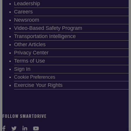
Leadership
Careers
Newsroom
Video-Based Safety Program
Transportation Intelligence
Other Articles
Privacy Center
Terms of Use
Sign In
Cookie Preferences
Exercise Your Rights
FOLLOW SMARTDRIVE