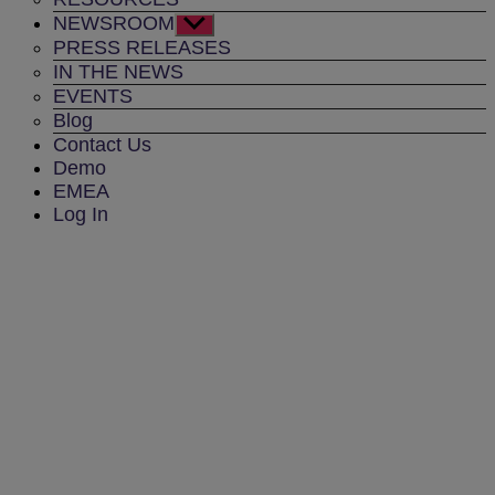
NEWSROOM
Show
sub
PRESS RELEASES
menu
IN THE NEWS
EVENTS
Blog
Contact Us
Demo
EMEA
Log In
PRESS RELEASES