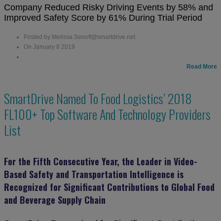
Company Reduced Risky Driving Events by 58% and
Improved Safety Score by 61% During Trial Period
Posted by Melissa.Senoff@smartdrive.net
On January 8 2019
Read More
SmartDrive Named To Food Logistics’ 2018
FL100+ Top Software And Technology Providers
List
For the Fifth Consecutive Year, the Leader in Video-
Based Safety and Transportation Intelligence is
Recognized for Significant Contributions to Global Food
and Beverage Supply Chain