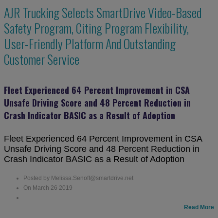
AJR Trucking Selects SmartDrive Video-Based
Safety Program, Citing Program Flexibility,
User-Friendly Platform And Outstanding
Customer Service
Fleet Experienced 64 Percent Improvement in CSA
Unsafe Driving Score and 48 Percent Reduction in
Crash Indicator BASIC as a Result of Adoption
Fleet Experienced 64 Percent Improvement in CSA
Unsafe Driving Score and 48 Percent Reduction in
Crash Indicator BASIC as a Result of Adoption
Posted by Melissa.Senoff@smartdrive.net
On March 26 2019
Read More