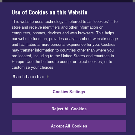
Use of Cookies on this Website
This website uses technology -- referred to as "cookies" -- to
CONTACT INFO
store and receive identifiers and other information on
computers, phones, devices and web browsers. This helps
US: (866) 447-5650
our website function, provides analytics about website usage
and facilitates a more personal experience for you. Cookies
UK: +44 113 541 7650
may transfer information to countries other than where you
info@smartdrive.net
are located, including to the United States and countries in
Europe. Use the buttons to accept or reject cookies, or to
customize your choices.
More Information
Contact Us
Cookies Settings
Reject All Cookies
Accept All Cookies