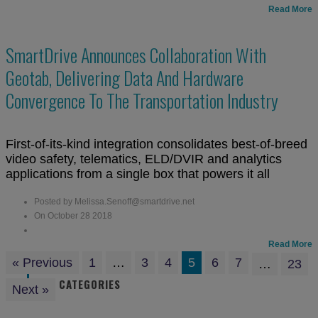
Read More
SmartDrive Announces Collaboration With
Geotab, Delivering Data And Hardware
Convergence To The Transportation Industry
First-of-its-kind integration consolidates best-of-breed
video safety, telematics, ELD/DVIR and analytics
applications from a single box that powers it all
Posted by Melissa.Senoff@smartdrive.net
On October 28 2018
Read More
« Previous
1
…
3
4
5
6
7
…
23
CATEGORIES
Next »