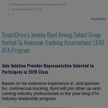
Posted by Melissa.Senoff@smartdrive.net
On November 15 2018
Read More
SmartDrive’s Jeremy Byrd Among Select Group
Invited To American Trucking Associations’ LEAD
ATA Program
Sole Solution Provider Representative Selected to
Participate in 2019 Class
Based on his extensive experience in, and passion
for, commercial trucking, Byrd will join other up-and-
coming industry professionals in the year-long ATA
industry leadership program.
Posted by Melissa.Senoff@smartdrive.net