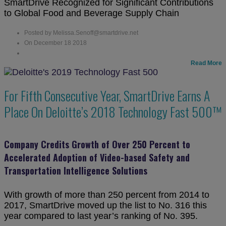
SmartDrive Recognized for Significant Contributions
to Global Food and Beverage Supply Chain
Posted by Melissa.Senoff@smartdrive.net
On December 18 2018
Read More
For Fifth Consecutive Year, SmartDrive Earns A
Place On Deloitte’s 2018 Technology Fast 500™
Company Credits Growth of Over 250 Percent to
Accelerated Adoption of Video-based Safety and
Transportation Intelligence Solutions
With growth of more than 250 percent from 2014 to
2017, SmartDrive moved up the list to No. 316 this
year compared to last year’s ranking of No. 395.