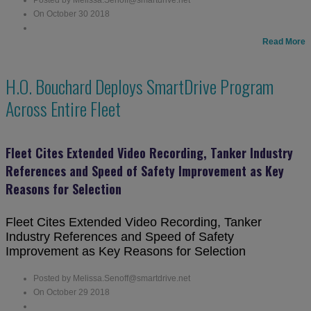
On October 30 2018
Read More
H.O. Bouchard Deploys SmartDrive Program
Across Entire Fleet
Fleet Cites Extended Video Recording, Tanker Industry
References and Speed of Safety Improvement as Key
Reasons for Selection
Fleet Cites Extended Video Recording, Tanker
Industry References and Speed of Safety
Improvement as Key Reasons for Selection
Posted by Melissa.Senoff@smartdrive.net
On October 29 2018