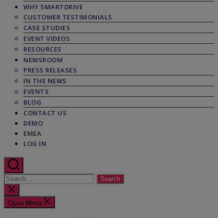
WHY SMARTDRIVE
CUSTOMER TESTIMONIALS
CASE STUDIES
EVENT VIDEOS
RESOURCES
NEWSROOM
PRESS RELEASES
IN THE NEWS
EVENTS
BLOG
CONTACT US
DEMO
EMEA
LOG IN
Search
for:
Close
search
Close Menu