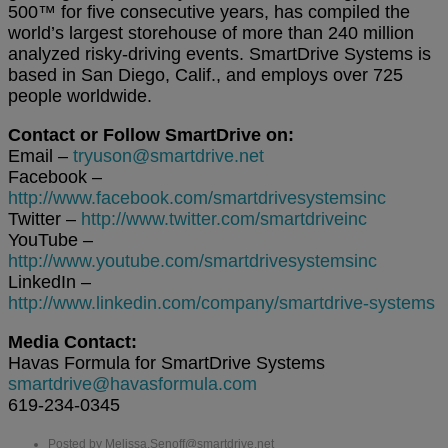
500™ for five consecutive years, has compiled the
world’s largest storehouse of more than 240 million
analyzed risky-driving events. SmartDrive Systems is
based in San Diego, Calif., and employs over 725
people worldwide.
Contact or Follow SmartDrive on:
Email –
tryuson@smartdrive.net
Facebook –
http://www.facebook.com/smartdrivesystemsinc
Twitter –
http://www.twitter.com/smartdriveinc
YouTube –
http://www.youtube.com/smartdrivesystemsinc
LinkedIn –
http://www.linkedin.com/company/smartdrive-systems
Media Contact:
Havas Formula for SmartDrive Systems
smartdrive@havasformula.com
619-234-0345
Posted by Melissa.Senoff@smartdrive.net