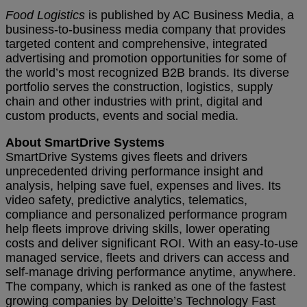
Food Logistics
is published by AC Business Media, a
business-to-business media company that provides
targeted content and comprehensive, integrated
advertising and promotion opportunities for some of
the world’s most recognized B2B brands. Its diverse
portfolio serves the construction, logistics, supply
chain and other industries with print, digital and
custom products, events and social media.
About SmartDrive Systems
SmartDrive Systems gives fleets and drivers
unprecedented driving performance insight and
analysis, helping save fuel, expenses and lives. Its
video safety, predictive analytics, telematics,
compliance and personalized performance program
help fleets improve driving skills, lower operating
costs and deliver significant ROI. With an easy-to-use
managed service, fleets and drivers can access and
self-manage driving performance anytime, anywhere.
The company, which is ranked as one of the fastest
growing companies by Deloitte’s Technology Fast