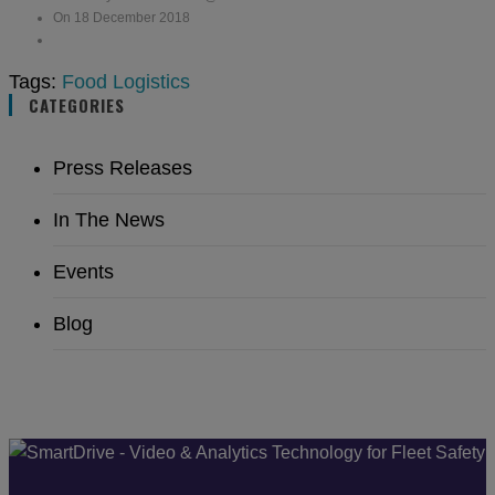
On 18 December 2018
Tags:
Food Logistics
CATEGORIES
Press Releases
In The News
Events
Blog