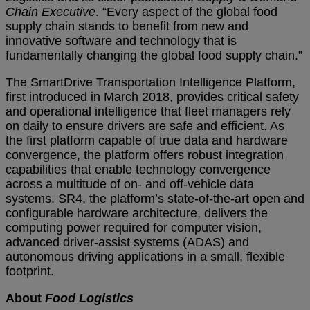
Chain Executive
. “Every aspect of the global food
supply chain stands to benefit from new and
innovative software and technology that is
fundamentally changing the global food supply chain.”
The SmartDrive Transportation Intelligence Platform,
first introduced in March 2018, provides critical safety
and operational intelligence that fleet managers rely
on daily to ensure drivers are safe and efficient. As
the first platform capable of true data and hardware
convergence, the platform offers robust integration
capabilities that enable technology convergence
across a multitude of on- and off-vehicle data
systems. SR4, the platform’s state-of-the-art open and
configurable hardware architecture, delivers the
computing power required for computer vision,
advanced driver-assist systems (ADAS) and
autonomous driving applications in a small, flexible
footprint.
About
Food Logistics