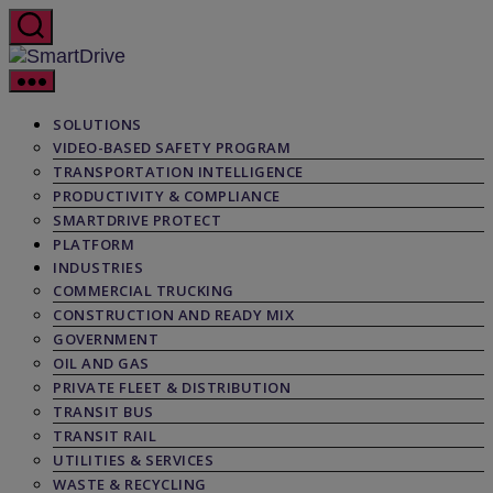
Skip
to
the
SmartDrive
content
SOLUTIONS
VIDEO-BASED SAFETY PROGRAM
TRANSPORTATION INTELLIGENCE
PRODUCTIVITY & COMPLIANCE
SMARTDRIVE PROTECT
PLATFORM
INDUSTRIES
COMMERCIAL TRUCKING
CONSTRUCTION AND READY MIX
GOVERNMENT
OIL AND GAS
PRIVATE FLEET & DISTRIBUTION
TRANSIT BUS
TRANSIT RAIL
UTILITIES & SERVICES
WASTE & RECYCLING