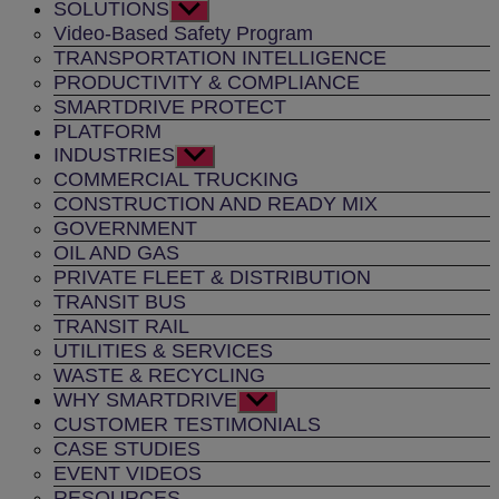
SOLUTIONS
Show
sub
Video-Based Safety Program
menu
TRANSPORTATION INTELLIGENCE
PRODUCTIVITY & COMPLIANCE
SMARTDRIVE PROTECT
PLATFORM
INDUSTRIES
Show
sub
COMMERCIAL TRUCKING
menu
CONSTRUCTION AND READY MIX
GOVERNMENT
OIL AND GAS
PRIVATE FLEET & DISTRIBUTION
TRANSIT BUS
TRANSIT RAIL
UTILITIES & SERVICES
WASTE & RECYCLING
WHY SMARTDRIVE
Show
sub
CUSTOMER TESTIMONIALS
menu
CASE STUDIES
EVENT VIDEOS
RESOURCES