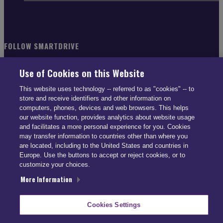
FOLLOW SMARTDRIVE
Use of Cookies on this Website
This website uses technology -- referred to as "cookies" -- to
store and receive identifiers and other information on
CONTACT INFO
computers, phones, devices and web browsers. This helps
our website function, provides analytics about website usage
and facilitates a more personal experience for you. Cookies
US: (866) 447-5650
may transfer information to countries other than where you
UK: +44 113 541 7650
are located, including to the United States and countries in
Europe. Use the buttons to accept or reject cookies, or to
info@smartdrive.net
customize your choices.
More Information
Contact Us
Cookies Settings