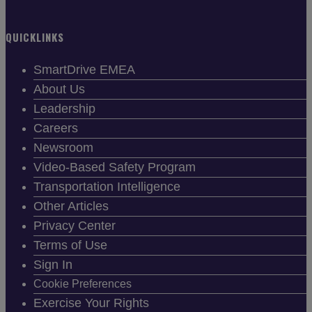
QUICKLINKS
SmartDrive EMEA
About Us
Leadership
Careers
Newsroom
Video-Based Safety Program
Transportation Intelligence
Other Articles
Privacy Center
Terms of Use
Sign In
Cookie Preferences
Exercise Your Rights