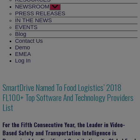
NEWSROOM
Show
sub
PRESS RELEASES
menu
IN THE NEWS
EVENTS
Blog
Contact Us
Demo
EMEA
Log In
SmartDrive Named To Food Logistics’ 2018
FL100+ Top Software And Technology Providers
List
For the Fifth Consecutive Year, the Leader in Video-
Based Safety and Transportation Intelligence is