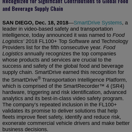
Recognized for Significant Contributions to Global Food
and Beverage Supply Chain
SAN DIEGO, Dec. 18, 2018
—
SmartDrive Systems
, a
leader in video-based safety and transportation
intelligence, today announced it was named
to
Food
Logistics’
2018 FL100+ Top Software and Technology
Providers list for the fifth consecutive year.
Food
Logistics
annually recognizes the top companies
whose products and services are crucial to the
success and safety of the global food and beverage
supply chain. SmartDrive earned this recognition for
®
the SmartDrive
Transportation Intelligence Platform,
which is comprised of the SmartRecorder™ 4 (SR4)
hardware, triggering and risk identification, advanced
analytics and its best-in-class video safety program.
The company’s repeated inclusion in the FL100+
validates its promise to deliver solutions that help
fleets improve fleet safety, identify and reduce risk,
exonerate commercial vehicle drivers and make better
business decisions.