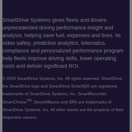
SmartDrive Systems gives fleets and drivers
unprecedented driving performance insight and
analysis, helping save fuel, expenses and lives. Its
video safety, predictive analytics, telematics,
compliance and personalized performance program
help fleets improve driving skills, lower operating
costs and deliver significant ROI.
©
2026 SmartDrive Systems, Inc. All rights reserved. SmartDrive,
the SmartDrive logo and SmartDrive SmartIQ® are registered
trademarks of SmartDrive Systems, Inc. SmartRecorder,
TM
SmartChoice
, SmartAlliance and SR4 are trademarks of
SmartDrive Systems, Inc. All other marks are the property of their
respective owners.