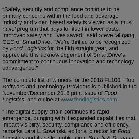
“Safety, security and compliance continue to be
primary concerns within the food and beverage
industry and video-based safety is viewed as a ‘must
have’ program that pays for itself in lower costs,
improved safety and lives saved,” said Steve Mitgang,
CEO of SmartDrive. “We’re thrilled to be recognized
by
Food Logistics
for the fifth straight year, and
appreciate this acknowledgement of SmartDrive’s
commitment to continuous innovation and technology
convergence.”
The complete list of winners for the 2018 FL100+ Top
Software and Technology Providers is published in the
November/December 2018 print issue of
Food
Logistics
, and online at
www.foodlogistics.com
.
“The digital supply chain continues its rapid
emergence, bringing with it expanded capabilities that
impact visibility, security, compliance and efficiency,”
remarks Lara L. Sowinski, editorial director for
Food
Logistics
and its sister publication,
Supply & Demand