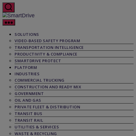
Skip
to
the
SmartDrive
content
SOLUTIONS
VIDEO-BASED SAFETY PROGRAM
TRANSPORTATION INTELLIGENCE
PRODUCTIVITY & COMPLIANCE
SMARTDRIVE PROTECT
PLATFORM
INDUSTRIES
COMMERCIAL TRUCKING
CONSTRUCTION AND READY MIX
GOVERNMENT
OIL AND GAS
PRIVATE FLEET & DISTRIBUTION
TRANSIT BUS
TRANSIT RAIL
UTILITIES & SERVICES
WASTE & RECYCLING