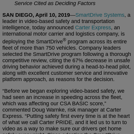
Service Cited as Deciding Factors
SAN DIEGO, April 10, 2019
—
SmartDrive Systems
, a
leader in video-based safety and transportation
intelligence, today announced
Carter Express
, an
international motor carrier and logistics company, is
®
deploying the SmartDrive
program across its entire
fleet of more than 750 vehicles. Company leaders
selected the SmartDrive program following a thorough
competitive review, citing the 67% decrease in unsafe
driving behavior achieved during a head-to-head pilot,
along with excellent customer service and innovative
platform approach, as reasons for the decision.
“Before we began exploring video-based safety, we
had seen an increase in speeding across the fleet,
which was affecting our CSA BASIC score,”
commented Doug Warnke, risk manager at Carter
Express. “Putting safety first every time is at the heart
of what we call Carter PRIDE, and it led us to turn to
video as a way to make sure our drivers get home