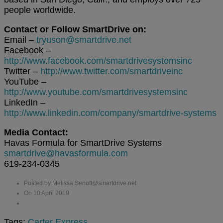
people worldwide.
Contact or Follow SmartDrive on:
Email –
tryuson@smartdrive.net
Facebook –
http://www.facebook.com/smartdrivesystemsinc
Twitter –
http://www.twitter.com/smartdriveinc
YouTube –
http://www.youtube.com/smartdrivesystemsinc
LinkedIn –
http://www.linkedin.com/company/smartdrive-systems
Media Contact:
Havas Formula for SmartDrive Systems
smartdrive@havasformula.com
619-234-0345
Posted by Melissa.Senoff@smartdrive.net
On 10 April 2019
Tags:
Carter Express