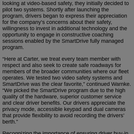
looking at video-based safety, they initially decided to
pilot two systems. Shortly after launching the
program, drivers began to express their appreciation
for the company’s concerns about their safety,
willingness to invest in additional technology and the
opportunity to engage in constructive coaching
sessions enabled by the SmartDrive fully managed
program.
“Here at Carter, we treat every team member with
respect and also seek to create safe roadways for
members of the broader communities where our fleet
operates. We tested two video safety systems and
SmartDrive was the clear favorite,” continued Warnke.
“We picked the SmartDrive program due to the high
quality of the hardware, superior customer service
and clear driver benefits. Our drivers appreciate the
privacy mode, accessible keypad and dual cameras
that provide flexibility to avoid recording the drivers’
berth.”
Recognizing the importance of ensuring driver buy-in