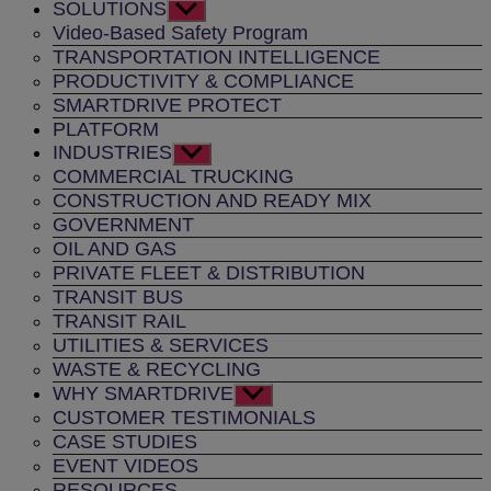
SOLUTIONS
Show
sub
Video-Based Safety Program
menu
TRANSPORTATION INTELLIGENCE
PRODUCTIVITY & COMPLIANCE
SMARTDRIVE PROTECT
PLATFORM
INDUSTRIES
Show
sub
COMMERCIAL TRUCKING
menu
CONSTRUCTION AND READY MIX
GOVERNMENT
OIL AND GAS
PRIVATE FLEET & DISTRIBUTION
TRANSIT BUS
TRANSIT RAIL
UTILITIES & SERVICES
WASTE & RECYCLING
WHY SMARTDRIVE
Show
sub
CUSTOMER TESTIMONIALS
menu
CASE STUDIES
EVENT VIDEOS
RESOURCES