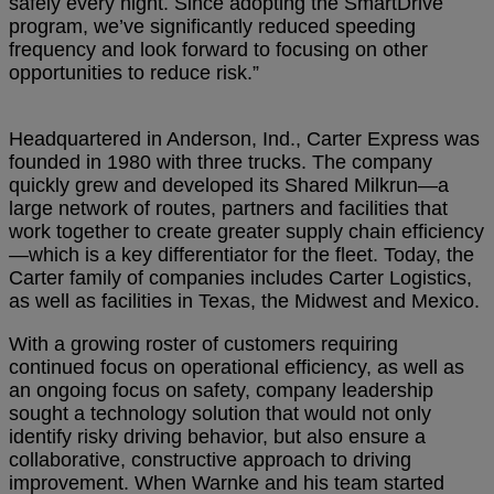
safely every night. Since adopting the SmartDrive
program, we’ve significantly reduced speeding
frequency and look forward to focusing on other
opportunities to reduce risk.”
Headquartered in Anderson, Ind., Carter Express was
founded in 1980 with three trucks. The company
quickly grew and developed its Shared Milkrun—a
large network of routes, partners and facilities that
work together to create greater supply chain efficiency
—which is a key differentiator for the fleet. Today, the
Carter family of companies includes Carter Logistics,
as well as facilities in Texas, the Midwest and Mexico.
With a growing roster of customers requiring
continued focus on operational efficiency, as well as
an ongoing focus on safety, company leadership
sought a technology solution that would not only
identify risky driving behavior, but also ensure a
collaborative, constructive approach to driving
improvement. When Warnke and his team started