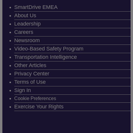
SmartDrive EMEA
About Us
Leadership
Careers
Newsroom
Video-Based Safety Program
Transportation Intelligence
Other Articles
Privacy Center
Terms of Use
Sign In
Cookie Preferences
Exercise Your Rights