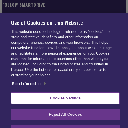
FOLLOW SMARTDRIVE
Use of Cookies on this Website
This website uses technology -- referred to as "cookies" -- to
store and receive identifiers and other information on
CONTACT INFO
computers, phones, devices and web browsers. This helps
our website function, provides analytics about website usage
and facilitates a more personal experience for you. Cookies
US: (866) 447-5650
may transfer information to countries other than where you
UK: +44 113 541 7650
are located, including to the United States and countries in
info@smartdrive.net
Europe. Use the buttons to accept or reject cookies, or to
customize your choices.
More Information
Contact Us
Cookies Settings
Reject All Cookies