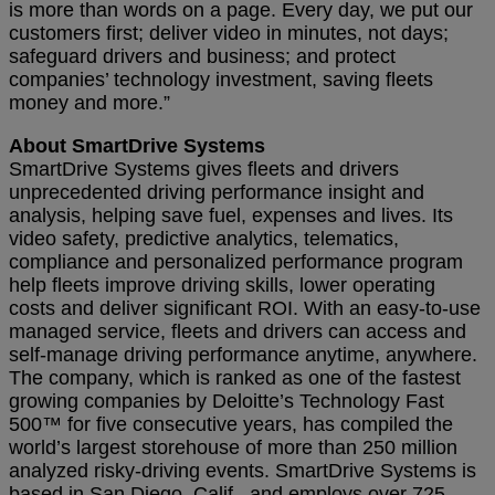
is more than words on a page. Every day, we put our
customers first; deliver video in minutes, not days;
safeguard drivers and business; and protect
companies’ technology investment, saving fleets
money and more.”
About SmartDrive Systems
SmartDrive Systems gives fleets and drivers
unprecedented driving performance insight and
analysis, helping save fuel, expenses and lives. Its
video safety, predictive analytics, telematics,
compliance and personalized performance program
help fleets improve driving skills, lower operating
costs and deliver significant ROI. With an easy-to-use
managed service, fleets and drivers can access and
self-manage driving performance anytime, anywhere.
The company, which is ranked as one of the fastest
growing companies by Deloitte’s Technology Fast
500™ for five consecutive years, has compiled the
world’s largest storehouse of more than 250 million
analyzed risky-driving events. SmartDrive Systems is
based in San Diego, Calif., and employs over 725