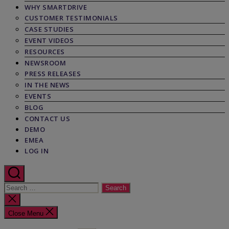
WHY SMARTDRIVE
CUSTOMER TESTIMONIALS
CASE STUDIES
EVENT VIDEOS
RESOURCES
NEWSROOM
PRESS RELEASES
IN THE NEWS
EVENTS
BLOG
CONTACT US
DEMO
EMEA
LOG IN
Search
for:
Close
search
Close Menu