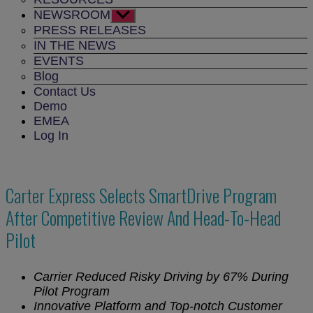
NEWSROOM
Show
sub
PRESS RELEASES
menu
IN THE NEWS
EVENTS
Blog
Contact Us
Demo
EMEA
Log In
Carter Express Selects SmartDrive Program
After Competitive Review And Head-To-Head
Pilot
Carrier Reduced Risky Driving by 67% During
Pilot Program
Innovative Platform and Top-notch Customer