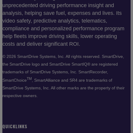
unprecedented driving performance insight and
analysis, helping save fuel, expenses and lives. Its
video safety, predictive analytics, telematics,
compliance and personalized performance program
help fleets improve driving skills, lower operating
costs and deliver significant ROI.
©
2026 SmartDrive Systems, Inc. All rights reserved. SmartDrive,
the SmartDrive logo and SmartDrive SmartIQ® are registered
trademarks of SmartDrive Systems, Inc. SmartRecorder,
TM
SmartChoice
, SmartAlliance and SR4 are trademarks of
SmartDrive Systems, Inc. All other marks are the property of their
respective owners.
QUICKLINKS