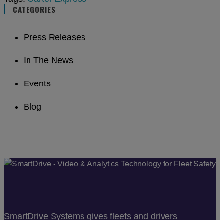
CATEGORIES
Press Releases
In The News
Events
Blog
SmartDrive Systems gives fleets and drivers