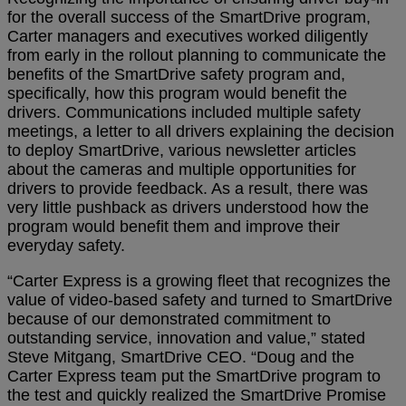
for the overall success of the SmartDrive program,
Carter managers and executives worked diligently
from early in the rollout planning to communicate the
benefits of the SmartDrive safety program and,
specifically, how this program would benefit the
drivers. Communications included multiple safety
meetings, a letter to all drivers explaining the decision
to deploy SmartDrive, various newsletter articles
about the cameras and multiple opportunities for
drivers to provide feedback. As a result, there was
very little pushback as drivers understood how the
program would benefit them and improve their
everyday safety.
“Carter Express is a growing fleet that recognizes the
value of video-based safety and turned to SmartDrive
because of our demonstrated commitment to
outstanding service, innovation and value,” stated
Steve Mitgang, SmartDrive CEO. “Doug and the
Carter Express team put the SmartDrive program to
the test and quickly realized the SmartDrive Promise