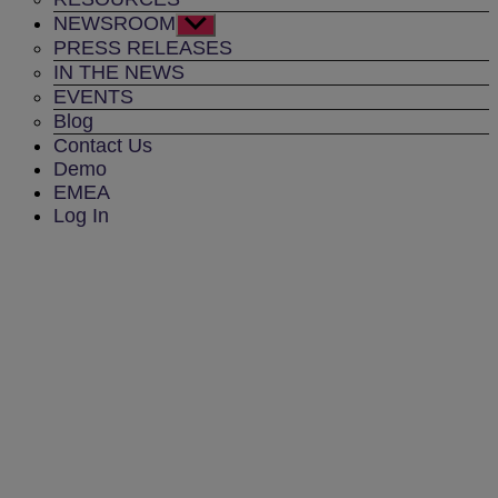
NEWSROOM
Show
sub
PRESS RELEASES
menu
IN THE NEWS
EVENTS
Blog
Contact Us
Demo
EMEA
Log In
Contact Us