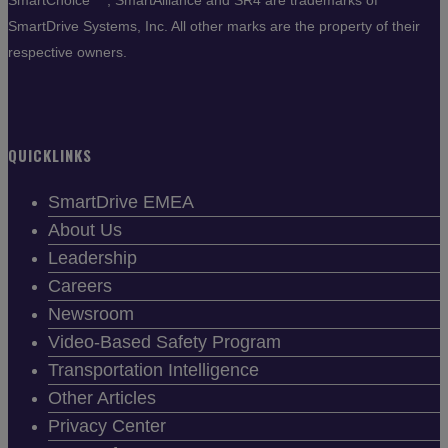
SmartChoice
, SmartAlliance and SR4 are trademarks of
SmartDrive Systems, Inc. All other marks are the property of their
respective owners.
QUICKLINKS
SmartDrive EMEA
About Us
Leadership
Careers
Newsroom
Video-Based Safety Program
Transportation Intelligence
Other Articles
Privacy Center