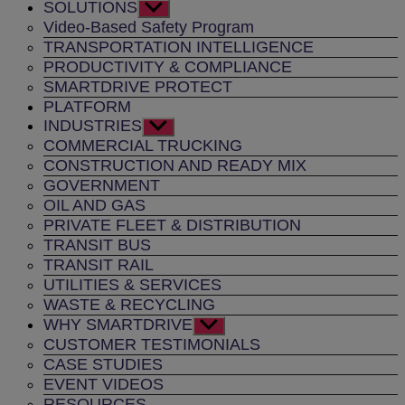
SOLUTIONS
Show
sub
Video-Based Safety Program
menu
TRANSPORTATION INTELLIGENCE
PRODUCTIVITY & COMPLIANCE
SMARTDRIVE PROTECT
PLATFORM
INDUSTRIES
Show
sub
COMMERCIAL TRUCKING
menu
CONSTRUCTION AND READY MIX
GOVERNMENT
OIL AND GAS
PRIVATE FLEET & DISTRIBUTION
TRANSIT BUS
TRANSIT RAIL
UTILITIES & SERVICES
WASTE & RECYCLING
WHY SMARTDRIVE
Show
sub
CUSTOMER TESTIMONIALS
menu
CASE STUDIES
EVENT VIDEOS
RESOURCES