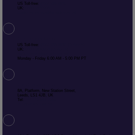
US Toll-free:
(866) 933-9930
UK:
0800 0470968
customer.service@smartdrive.net
Global Parts and Service
US Toll-free:
(866) 933-9930 (Option 5)
UK:
0800 0470968 (Option 5)
parts-service@smartdrive.net
Monday - Friday 6:00 AM - 5:00 PM PT
SmartDrive Systems Ltd
8A, Platform, New Station Street,
Leeds, LS1 4JB, UK
Tel:
+44 113 541 7650
info@smartdrive.net
SmartDrive Systems India Pvt Ltd