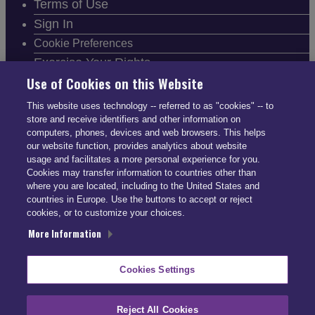
Terms of Use
Sign In
Cookie Preferences
Exercise Your Rights
Use of Cookies on this Website
This website uses technology -- referred to as "cookies" -- to
store and receive identifiers and other information on
computers, phones, devices and web browsers. This helps
FOLLOW SMARTDRIVE
our website function, provides analytics about website
usage and facilitates a more personal experience for you.
Cookies may transfer information to countries other than
where you are located, including to the United States and
countries in Europe. Use the buttons to accept or reject
cookies, or to customize your choices.
CONTACT INFO
More Information
US: (866) 447-5650
Cookies Settings
UK: +44 113 541 7650
info@smartdrive.net
Reject All Cookies