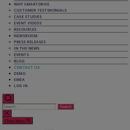
WHY SMARTDRIVE
CUSTOMER TESTIMONIALS
CASE STUDIES
EVENT VIDEOS
RESOURCES
NEWSROOM
PRESS RELEASES
IN THE NEWS
EVENTS
BLOG
CONTACT US
DEMO
EMEA
LOG IN
Search
for:
Close
search
Close Menu