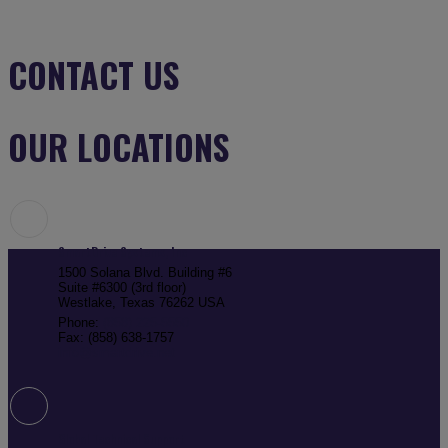
CONTACT US
OUR LOCATIONS
SmartDrive Systems, Inc
1500 Solana Blvd. Building #6
Suite #6300 (3rd floor)
Westlake, Texas 76262 USA
Phone:
(858) 225-5550
Fax: (858) 638-1757
info@smartdrive.net
Global Technical Support