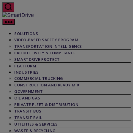
Skip
to
the
SmartDrive
content
SOLUTIONS
VIDEO-BASED SAFETY PROGRAM
TRANSPORTATION INTELLIGENCE
PRODUCTIVITY & COMPLIANCE
SMARTDRIVE PROTECT
PLATFORM
INDUSTRIES
COMMERCIAL TRUCKING
CONSTRUCTION AND READY MIX
GOVERNMENT
OIL AND GAS
PRIVATE FLEET & DISTRIBUTION
TRANSIT BUS
TRANSIT RAIL
UTILITIES & SERVICES
WASTE & RECYCLING