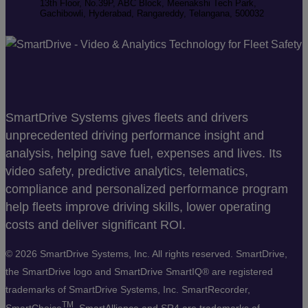
13th Floor, No.39P, ABC Block, Meenakshi Tech Park,
Gachibowli, Hyderabad, Rangareddy, Telangana, 500032
SmartDrive Systems gives fleets and drivers
unprecedented driving performance insight and
analysis, helping save fuel, expenses and lives. Its
video safety, predictive analytics, telematics,
compliance and personalized performance program
help fleets improve driving skills, lower operating
costs and deliver significant ROI.
©
2026 SmartDrive Systems, Inc. All rights reserved. SmartDrive,
the SmartDrive logo and SmartDrive SmartIQ® are registered
trademarks of SmartDrive Systems, Inc. SmartRecorder,
TM