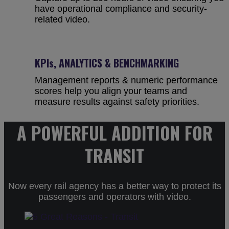
have operational compliance and security-
related video.
KPIs, ANALYTICS & BENCHMARKING
Management reports & numeric performance
scores help you align your teams and
measure results against safety priorities.
A POWERFUL ADDITION FOR
TRANSIT
Now every rail agency has a better way to protect its
passengers and operators with video.