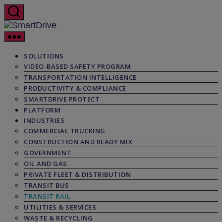
Skip
to
the
SmartDrive
content
SOLUTIONS
VIDEO-BASED SAFETY PROGRAM
TRANSPORTATION INTELLIGENCE
PRODUCTIVITY & COMPLIANCE
SMARTDRIVE PROTECT
PLATFORM
INDUSTRIES
COMMERCIAL TRUCKING
CONSTRUCTION AND READY MIX
GOVERNMENT
OIL AND GAS
PRIVATE FLEET & DISTRIBUTION
TRANSIT BUS
TRANSIT RAIL
UTILITIES & SERVICES
WASTE & RECYCLING