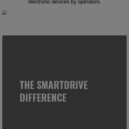
electronic devices by operators.
THE SMARTDRIVE
DIFFERENCE