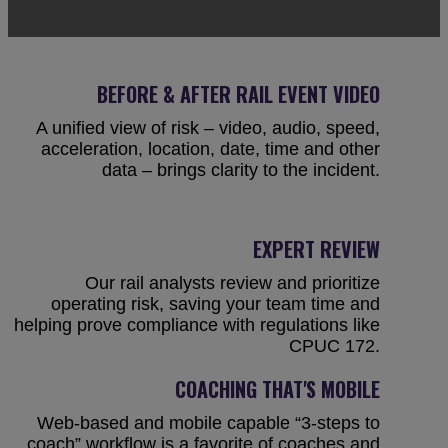
BEFORE & AFTER RAIL EVENT VIDEO
A unified view of risk – video, audio, speed,
acceleration, location, date, time and other
data – brings clarity to the incident.
EXPERT REVIEW
Our rail analysts review and prioritize
operating risk, saving your team time and
helping prove compliance with regulations like
CPUC 172.
COACHING THAT'S MOBILE
Web-based and mobile capable “3-steps to
coach” workflow is a favorite of coaches and