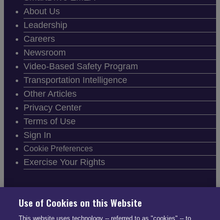
About Us
Leadership
Careers
Newsroom
Video-Based Safety Program
Transportation Intelligence
Other Articles
Privacy Center
Terms of Use
Sign In
Cookie Preferences
Exercise Your Rights
Use of Cookies on this Website
FOLLOW SMARTDRIVE
This website uses technology -- referred to as "cookies" -- to