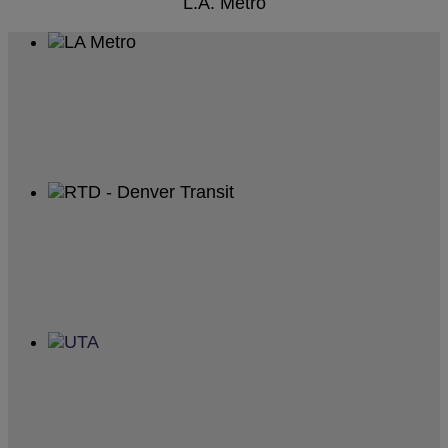
L.A. Metro