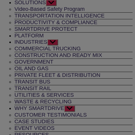
SOLUTIONS
Show
sub
Video-Based Safety Program
menu
TRANSPORTATION INTELLIGENCE
PRODUCTIVITY & COMPLIANCE
SMARTDRIVE PROTECT
PLATFORM
INDUSTRIES
Show
sub
COMMERCIAL TRUCKING
menu
CONSTRUCTION AND READY MIX
GOVERNMENT
OIL AND GAS
PRIVATE FLEET & DISTRIBUTION
TRANSIT BUS
TRANSIT RAIL
UTILITIES & SERVICES
WASTE & RECYCLING
WHY SMARTDRIVE
Show
sub
CUSTOMER TESTIMONIALS
menu
CASE STUDIES
EVENT VIDEOS
RESOURCES