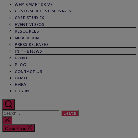
WHY SMARTDRIVE
CUSTOMER TESTIMONIALS
CASE STUDIES
EVENT VIDEOS
RESOURCES
NEWSROOM
PRESS RELEASES
IN THE NEWS
EVENTS
BLOG
CONTACT US
DEMO
EMEA
LOG IN
Search
for:
Close
search
Close Menu