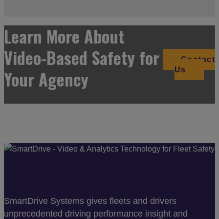
Learn More About
Video-Based Safety for
Contact
Us
Your Agency
SmartDrive Systems gives fleets and drivers
unprecedented driving performance insight and