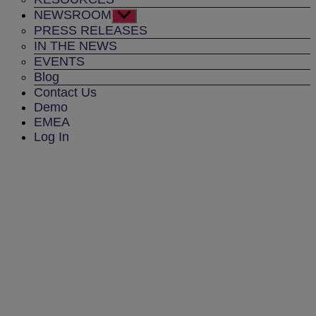
NEWSROOM
Show
sub
PRESS RELEASES
menu
IN THE NEWS
EVENTS
Blog
Contact Us
Demo
EMEA
Log In
TRANSIT RAIL