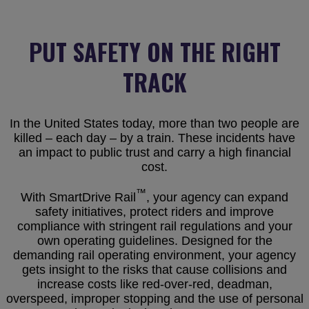
PUT SAFETY ON THE RIGHT
TRACK
In the United States today, more than two people are
killed – each day – by a train. These incidents have
an impact to public trust and carry a high financial
cost.
™
With SmartDrive Rail
, your agency can expand
safety initiatives, protect riders and improve
compliance with stringent rail regulations and your
own operating guidelines. Designed for the
demanding rail operating environment, your agency
gets insight to the risks that cause collisions and
increase costs like red-over-red, deadman,
overspeed, improper stopping and the use of personal