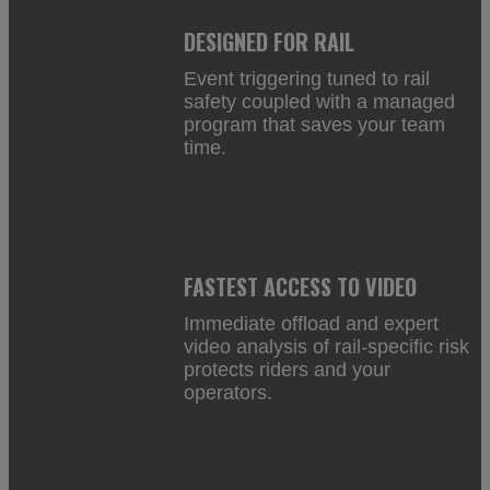
DESIGNED FOR RAIL
Event triggering tuned to rail
safety coupled with a managed
program that saves your team
time.
FASTEST ACCESS TO VIDEO
Immediate offload and expert
video analysis of rail-specific risk
protects riders and your
operators.