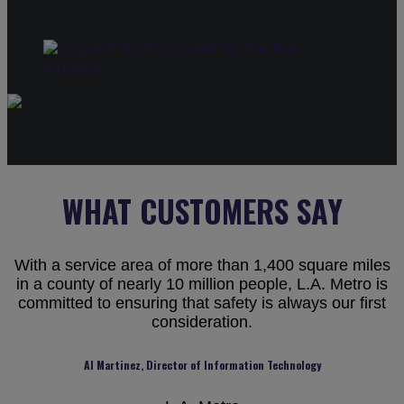
WHAT CUSTOMERS SAY
With a service area of more than 1,400 square miles
in a county of nearly 10 million people, L.A. Metro is
committed to ensuring that safety is always our first
consideration.
Al Martinez, Director of Information Technology