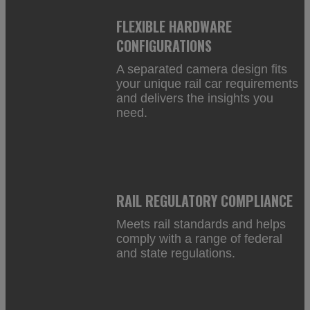
FLEXIBLE HARDWARE
CONFIGURATIONS
A separated camera design fits
your unique rail car requirements
and delivers the insights you
need.
RAIL REGULATORY COMPLIANCE
Meets rail standards and helps
comply with a range of federal
and state regulations.