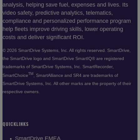
analysis, helping save fuel, expenses and lives. Its
video safety, predictive analytics, telematics,
compliance and personalized performance program
help fleets improve driving skills, lower operating
costs and deliver significant ROI.
©
2026 SmartDrive Systems, Inc. All rights reserved. SmartDrive,
the SmartDrive logo and SmartDrive SmartIQ® are registered
trademarks of SmartDrive Systems, Inc. SmartRecorder,
TM
SmartChoice
, SmartAlliance and SR4 are trademarks of
SmartDrive Systems, Inc. All other marks are the property of their
respective owners.
QUICKLINKS
SmartDrive EMEA