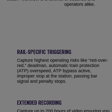
operators alike.
RAIL-SPECIFIC TRIGGERING
Capture highest operating risks like “red-over-
red,” deadman, automatic train protection
(ATP) overspeed, ATP bypass active,
improper stop at the station, passing bar
signal and penalty stops.
EXTENDED RECORDING
Capture up to 200 hours of video ensuring you