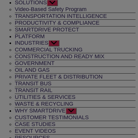
SOLUTIONS
Show
sub
Video-Based Safety Program
menu
TRANSPORTATION INTELLIGENCE
PRODUCTIVITY & COMPLIANCE
SMARTDRIVE PROTECT
PLATFORM
INDUSTRIES
Show
sub
COMMERCIAL TRUCKING
menu
CONSTRUCTION AND READY MIX
GOVERNMENT
OIL AND GAS
PRIVATE FLEET & DISTRIBUTION
TRANSIT BUS
TRANSIT RAIL
UTILITIES & SERVICES
WASTE & RECYCLING
WHY SMARTDRIVE
Show
sub
CUSTOMER TESTIMONIALS
menu
CASE STUDIES
EVENT VIDEOS
RESOURCES