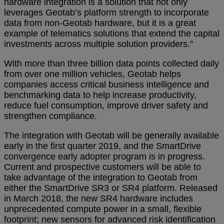
hardware integration is a solution that not only
leverages Geotab’s platform strength to incorporate
data from non-Geotab hardware, but it is a great
example of telematics solutions that extend the capital
investments across multiple solution providers.”
With more than three billion data points collected daily
from over one million vehicles, Geotab helps
companies access critical business intelligence and
benchmarking data to help increase productivity,
reduce fuel consumption, improve driver safety and
strengthen compliance.
The integration with Geotab will be generally available
early in the first quarter 2019, and the SmartDrive
convergence early adopter program is in progress.
Current and prospective customers will be able to
take advantage of the integration to Geotab from
either the SmartDrive SR3 or SR4 platform. Released
in March 2018, the new SR4 hardware includes
unprecedented compute power in a small, flexible
footprint; new sensors for advanced risk identification