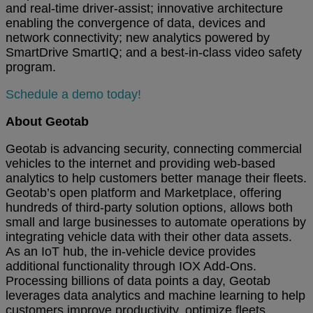
and real-time driver-assist; innovative architecture
enabling the convergence of data, devices and
network connectivity; new analytics powered by
SmartDrive SmartIQ; and a best-in-class video safety
program.
Schedule a demo today!
About Geotab
Geotab is advancing security, connecting commercial
vehicles to the internet and providing web-based
analytics to help customers better manage their fleets.
Geotab’s open platform and Marketplace, offering
hundreds of third-party solution options, allows both
small and large businesses to automate operations by
integrating vehicle data with their other data assets.
As an IoT hub, the in-vehicle device provides
additional functionality through IOX Add-Ons.
Processing billions of data points a day, Geotab
leverages data analytics and machine learning to help
customers improve productivity, optimize fleets