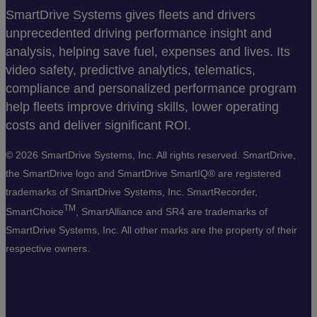
SmartDrive Systems gives fleets and drivers
unprecedented driving performance insight and
analysis, helping save fuel, expenses and lives. Its
video safety, predictive analytics, telematics,
compliance and personalized performance program
help fleets improve driving skills, lower operating
costs and deliver significant ROI.
©
2026 SmartDrive Systems, Inc. All rights reserved. SmartDrive,
the SmartDrive logo and SmartDrive SmartIQ® are registered
trademarks of SmartDrive Systems, Inc. SmartRecorder,
TM
SmartChoice
, SmartAlliance and SR4 are trademarks of
SmartDrive Systems, Inc. All other marks are the property of their
respective owners.