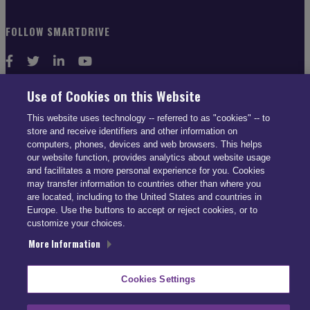
FOLLOW SMARTDRIVE
Use of Cookies on this Website
CONTACT INFO
This website uses technology -- referred to as "cookies" -- to
store and receive identifiers and other information on
computers, phones, devices and web browsers. This helps
US: (866) 447-5650
our website function, provides analytics about website usage
UK: +44 113 541 7650
and facilitates a more personal experience for you. Cookies
may transfer information to countries other than where you
info@smartdrive.net
are located, including to the United States and countries in
Europe. Use the buttons to accept or reject cookies, or to
customize your choices.
More Information
Contact Us
Cookies Settings