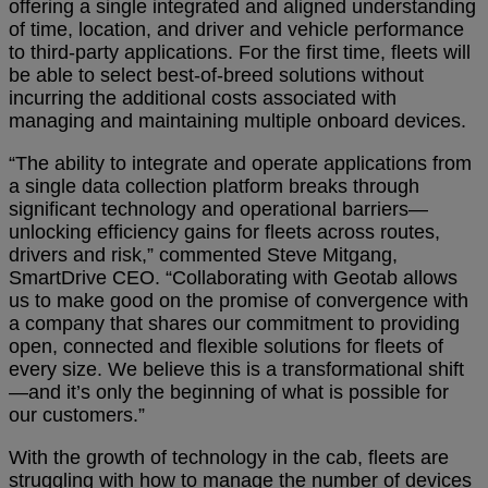
offering a single integrated and aligned understanding
of time, location, and driver and vehicle performance
to third-party applications. For the first time, fleets will
be able to select best-of-breed solutions without
incurring the additional costs associated with
managing and maintaining multiple onboard devices.
“The ability to integrate and operate applications from
a single data collection platform breaks through
significant technology and operational
barriers—
unlocking efficiency gains for fleets across routes,
drivers and risk,” commented Steve Mitgang,
SmartDrive CEO. “Collaborating with Geotab allows
us to make good on the promise of convergence with
a company that shares our commitment to providing
open, connected and flexible solutions for fleets of
every size. We believe this is a transformational shift
—and it’s only the beginning of what is possible for
our customers.”
With the growth of technology in the cab, fleets are
struggling with how to manage the number of devices