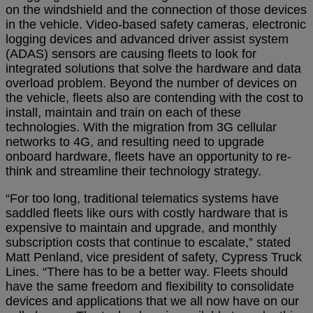
on the windshield and the connection of those devices
in the vehicle. Video-based safety cameras, electronic
logging devices and advanced driver assist system
(ADAS) sensors are causing fleets to look for
integrated solutions that solve the hardware and data
overload problem. Beyond the number of devices on
the vehicle, fleets also are contending with the cost to
install, maintain and train on each of these
technologies. With the migration from 3G cellular
networks to 4G, and resulting need to upgrade
onboard hardware, fleets have an opportunity to re-
think and streamline their technology strategy.
“For too long, traditional telematics systems have
saddled fleets like ours with costly hardware that is
expensive to maintain and upgrade, and monthly
subscription costs that continue to escalate,” stated
Matt Penland, vice president of safety, Cypress Truck
Lines. “There has to be a better way. Fleets should
have the same freedom and flexibility to consolidate
devices and applications that we all now have on our