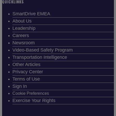
QUICKLINKS
SmartDrive EMEA
About Us
Leadership
Careers
Newsroom
Video-Based Safety Program
Transportation Intelligence
Other Articles
Privacy Center
Terms of Use
Sign In
Cookie Preferences
Exercise Your Rights