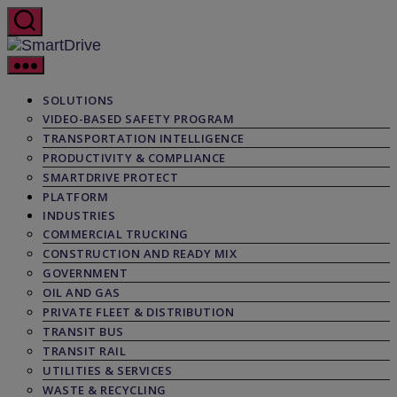
Skip
to
the
SmartDrive
content
SOLUTIONS
VIDEO-BASED SAFETY PROGRAM
TRANSPORTATION INTELLIGENCE
PRODUCTIVITY & COMPLIANCE
SMARTDRIVE PROTECT
PLATFORM
INDUSTRIES
COMMERCIAL TRUCKING
CONSTRUCTION AND READY MIX
GOVERNMENT
OIL AND GAS
PRIVATE FLEET & DISTRIBUTION
TRANSIT BUS
TRANSIT RAIL
UTILITIES & SERVICES
WASTE & RECYCLING