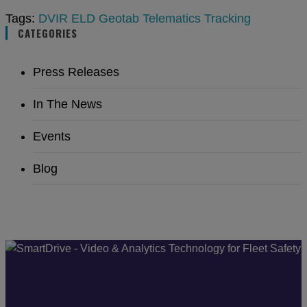
Tags:
DVIR
ELD
Geotab
Telematics
Tracking
CATEGORIES
Press Releases
In The News
Events
Blog