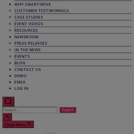
WHY SMARTDRIVE
CUSTOMER TESTIMONIALS
CASE STUDIES
EVENT VIDEOS
RESOURCES
NEWSROOM
PRESS RELEASES
IN THE NEWS
EVENTS
BLOG
CONTACT US
DEMO
EMEA
LOG IN
Search
for:
Close
search
Close Menu