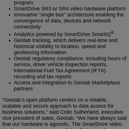
program
SmartDrive SR3 or SR4 video hardware platform
Innovative “single box” architecture enabling the
convergence of data, devices and network
connectivity
®
Analytics powered by SmartDrive SmartIQ
Geotab tracking, which delivers real-time and
historical visibility to location, speed and
geofencing information
Geotab regulatory compliance, including hours of
service, driver vehicle inspection reports,
International Fuel Tax Agreement (IFTA)
recording and tax reports
Access and integration to Geotab Marketplace
partners
“Geotab’s open platform centers on a reliable,
scalable and secure approach to data access for
business solutions,” said Colin Sutherland, executive
vice president of sales, Geotab. “We have always said
that our hardware is agnostic. The SmartDrive video