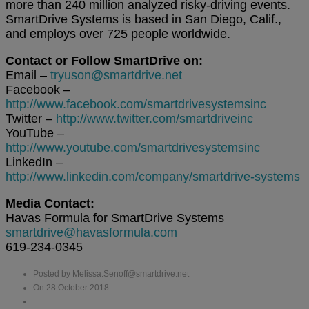
more than 240 million analyzed risky-driving events.
SmartDrive Systems is based in San Diego, Calif.,
and employs over 725 people worldwide.
Contact or Follow SmartDrive on:
Email –
tryuson@smartdrive.net
Facebook –
http://www.facebook.com/smartdrivesystemsinc
Twitter –
http://www.twitter.com/smartdriveinc
YouTube –
http://www.youtube.com/smartdrivesystemsinc
LinkedIn –
http://www.linkedin.com/company/smartdrive-systems
Media Contact:
Havas Formula for SmartDrive Systems
smartdrive@havasformula.com
619-234-0345
Posted by Melissa.Senoff@smartdrive.net
On 28 October 2018