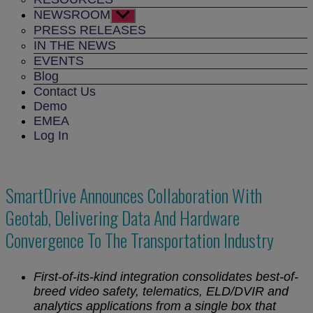
NEWSROOM
Show
sub
PRESS RELEASES
menu
IN THE NEWS
EVENTS
Blog
Contact Us
Demo
EMEA
Log In
SmartDrive Announces Collaboration With
Geotab, Delivering Data And Hardware
Convergence To The Transportation Industry
First-of-its-kind integration consolidates best-of-
breed video safety, telematics, ELD/DVIR and
analytics applications from a single box that