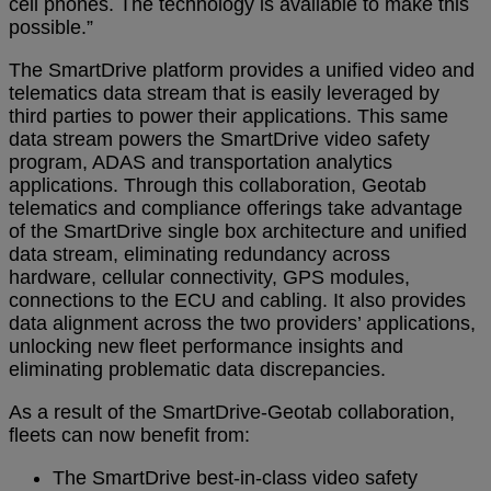
cell phones. The technology is available to make this
possible.”
The SmartDrive platform provides a unified video and
telematics data stream that is easily leveraged by
third parties to power their applications. This same
data stream powers the SmartDrive video safety
program, ADAS and transportation analytics
applications. Through this collaboration, Geotab
telematics and compliance offerings take advantage
of the SmartDrive single box architecture and unified
data stream, eliminating redundancy across
hardware, cellular connectivity, GPS modules,
connections to the ECU and cabling. It also provides
data alignment across the two providers’ applications,
unlocking new fleet performance insights and
eliminating problematic data discrepancies.
As a result of the SmartDrive-Geotab collaboration,
fleets can now benefit from:
The SmartDrive best-in-class video safety