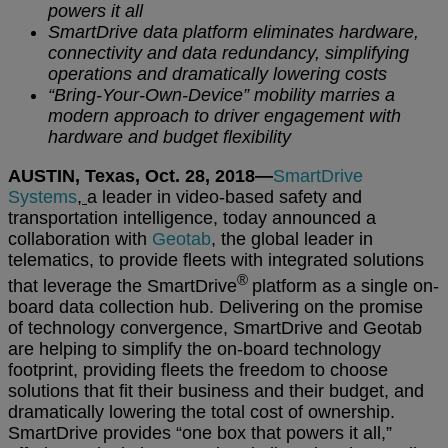
powers it all
SmartDrive data platform eliminates hardware,
connectivity and data redundancy, simplifying
operations and dramatically lowering costs
“Bring-Your-Own-Device” mobility marries a
modern approach to driver engagement with
hardware and budget flexibility
AUSTIN, Texas, Oct. 28, 2018—
SmartDrive
Systems
,
a leader in video-based safety and
transportation intelligence, today announced a
collaboration with
Geotab
, the global leader in
telematics, to provide fleets with integrated solutions
®
that leverage the SmartDrive
platform as a single on-
board data collection hub. Delivering on the promise
of technology convergence, SmartDrive and Geotab
are helping to simplify the on-board technology
footprint, providing fleets the freedom to choose
solutions that fit their business and their budget, and
dramatically lowering the total cost of ownership.
SmartDrive provides “one box that powers it all,”