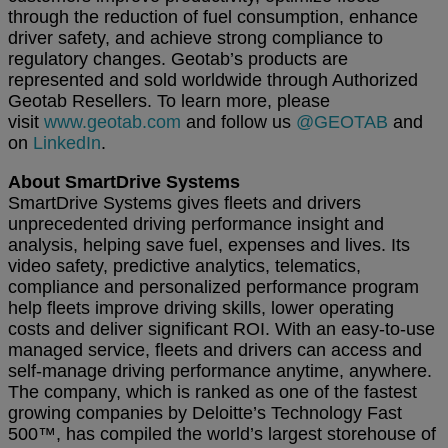
through the reduction of fuel consumption, enhance
driver safety, and achieve strong compliance to
regulatory changes. Geotab’s products are
represented and sold worldwide through Authorized
Geotab Resellers. To learn more, please
visit
www.geotab.com
and follow us
@GEOTAB
and
on
LinkedIn
.
About SmartDrive Systems
SmartDrive Systems gives fleets and drivers
unprecedented driving performance insight and
analysis, helping save fuel, expenses and lives. Its
video safety, predictive analytics, telematics,
compliance and personalized performance program
help fleets improve driving skills, lower operating
costs and deliver significant ROI. With an easy-to-use
managed service, fleets and drivers can access and
self-manage driving performance anytime, anywhere.
The company, which is ranked as one of the fastest
growing companies by Deloitte’s Technology Fast
500™, has compiled the world’s largest storehouse of