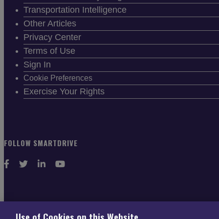
Transportation Intelligence
Other Articles
Privacy Center
Terms of Use
Sign In
Cookie Preferences
Exercise Your Rights
FOLLOW SMARTDRIVE
CONTACT INFO
Use of Cookies on this Website