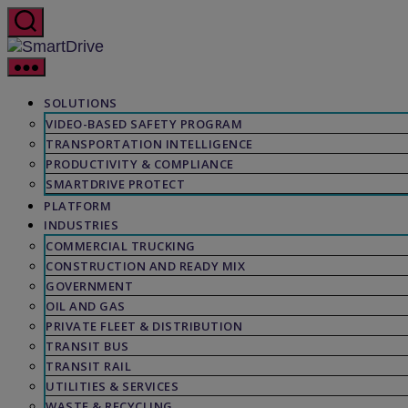
Skip
to
the
SmartDrive
content
SOLUTIONS
VIDEO-BASED SAFETY PROGRAM
TRANSPORTATION INTELLIGENCE
PRODUCTIVITY & COMPLIANCE
SMARTDRIVE PROTECT
PLATFORM
INDUSTRIES
COMMERCIAL TRUCKING
CONSTRUCTION AND READY MIX
GOVERNMENT
OIL AND GAS
PRIVATE FLEET & DISTRIBUTION
TRANSIT BUS
TRANSIT RAIL
UTILITIES & SERVICES
WASTE & RECYCLING