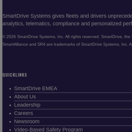
SmartDrive Systems gives fleets and drivers unprecedent
analytics, telematics, compliance and personalized perf
©
2026 SmartDrive Systems, Inc. All rights reserved. SmartDrive, t
SmartAlliance and SR4 are trademarks of SmartDrive Systems, Inc. All
QUICKLINKS
SmartDrive EMEA
About Us
Leadership
Careers
Newsroom
Video-Based Safety Program