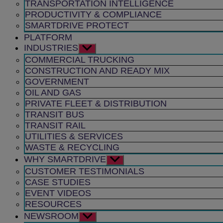
TRANSPORTATION INTELLIGENCE
PRODUCTIVITY & COMPLIANCE
SMARTDRIVE PROTECT
PLATFORM
INDUSTRIES
Show
sub
COMMERCIAL TRUCKING
menu
CONSTRUCTION AND READY MIX
GOVERNMENT
OIL AND GAS
PRIVATE FLEET & DISTRIBUTION
TRANSIT BUS
TRANSIT RAIL
UTILITIES & SERVICES
WASTE & RECYCLING
WHY SMARTDRIVE
Show
sub
CUSTOMER TESTIMONIALS
menu
CASE STUDIES
EVENT VIDEOS
RESOURCES
NEWSROOM
Show