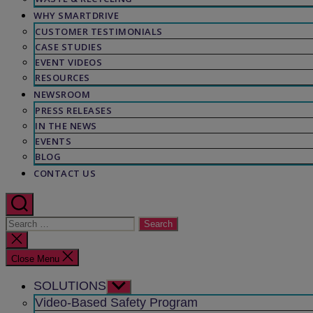
WHY SMARTDRIVE
CUSTOMER TESTIMONIALS
CASE STUDIES
EVENT VIDEOS
RESOURCES
NEWSROOM
PRESS RELEASES
IN THE NEWS
EVENTS
BLOG
CONTACT US
Search
for:
Close
search
Close Menu
SOLUTIONS
Show
sub
Video-Based Safety Program
menu