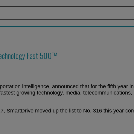
Technology Fast 500™
ortation intelligence, announced that for the fifth year i
fastest growing technology, media, telecommunications, 
, SmartDrive moved up the list to No. 316 this year com