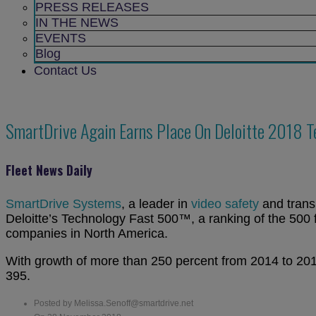
sub
PRESS RELEASES
menu
IN THE NEWS
EVENTS
Blog
Contact Us
SmartDrive Again Earns Place On Deloitte 2018 
Fleet News Daily
SmartDrive Systems
, a leader in
video safety
and transp
Deloitte’s Technology Fast 500™, a ranking of the 500 
companies in
North America
.
With growth of more than 250 percent from 2014 to 2017
395.
Posted by Melissa.Senoff@smartdrive.net