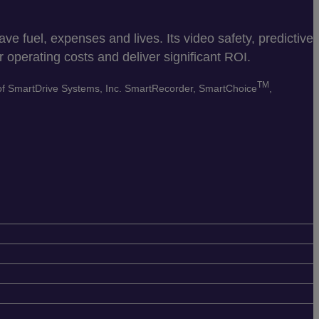
e fuel, expenses and lives. Its video safety, predictive
 operating costs and deliver significant ROI.
TM
 of SmartDrive Systems, Inc. SmartRecorder, SmartChoice
,