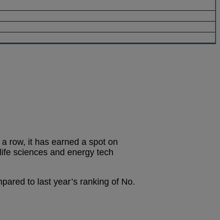
n a row, it has earned a spot on
life sciences and energy tech
pared to last year’s ranking of No.