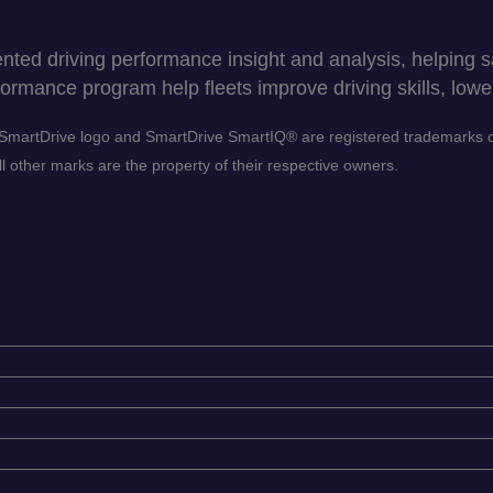
ed driving performance insight and analysis, helping sav
ormance program help fleets improve driving skills, lower
he SmartDrive logo and SmartDrive SmartIQ® are registered trademarks
 other marks are the property of their respective owners.