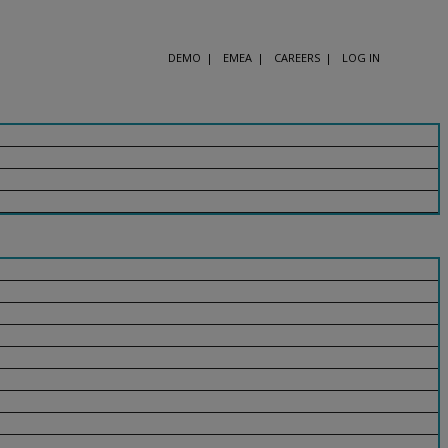
DEMO
EMEA
CAREERS
LOG IN