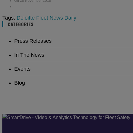
On 28 November 2018
Tags:
Deloitte
Fleet News Daily
CATEGORIES
Press Releases
In The News
Events
Blog