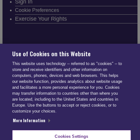
Sign In
Cookie Preferences
Exercise Your Rights
FOLLOW SMARTDRIVE
Use of Cookies on this Website
This website uses technology -- referred to as "cookies" -- to
store and receive identifiers and other information on
computers, phones, devices and web browsers. This helps
our website function, provides analytics about website usage
and facilitates a more personal experience for you. Cookies
CONTACT INFO
may transfer information to countries other than where you
are located, including to the United States and countries in
Europe. Use the buttons to accept or reject cookies, or to
US: (866) 447-5650
customize your choices.
UK: +44 113 541 7650
More Information
info@smartdrive.net
Cookies Settings