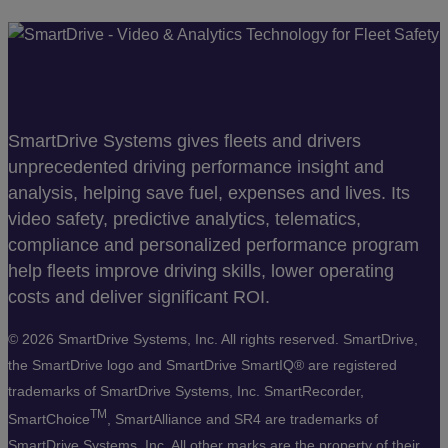
SmartDrive Systems gives fleets and drivers
unprecedented driving performance insight and
analysis, helping save fuel, expenses and lives. Its
video safety, predictive analytics, telematics,
compliance and personalized performance program
help fleets improve driving skills, lower operating
costs and deliver significant ROI.
©
2026 SmartDrive Systems, Inc. All rights reserved. SmartDrive,
the SmartDrive logo and SmartDrive SmartIQ® are registered
trademarks of SmartDrive Systems, Inc. SmartRecorder,
TM
SmartChoice
, SmartAlliance and SR4 are trademarks of
SmartDrive Systems, Inc. All other marks are the property of their