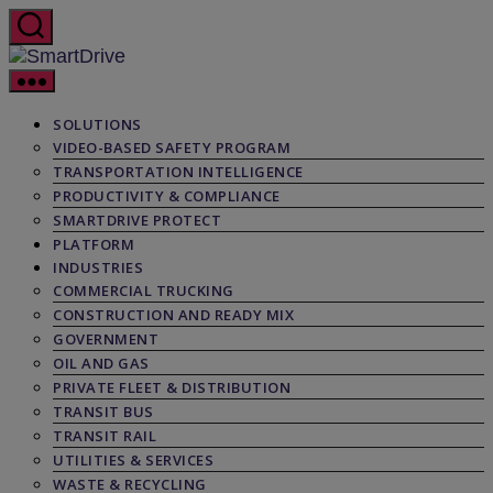
Skip
to
the
SmartDrive
content
SOLUTIONS
VIDEO-BASED SAFETY PROGRAM
TRANSPORTATION INTELLIGENCE
PRODUCTIVITY & COMPLIANCE
SMARTDRIVE PROTECT
PLATFORM
INDUSTRIES
COMMERCIAL TRUCKING
CONSTRUCTION AND READY MIX
GOVERNMENT
OIL AND GAS
PRIVATE FLEET & DISTRIBUTION
TRANSIT BUS
TRANSIT RAIL
UTILITIES & SERVICES
WASTE & RECYCLING