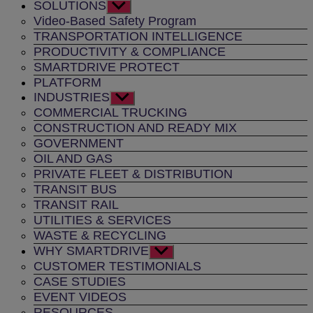
SOLUTIONS
Show
sub
Video-Based Safety Program
menu
TRANSPORTATION INTELLIGENCE
PRODUCTIVITY & COMPLIANCE
SMARTDRIVE PROTECT
PLATFORM
INDUSTRIES
Show
sub
COMMERCIAL TRUCKING
menu
CONSTRUCTION AND READY MIX
GOVERNMENT
OIL AND GAS
PRIVATE FLEET & DISTRIBUTION
TRANSIT BUS
TRANSIT RAIL
UTILITIES & SERVICES
WASTE & RECYCLING
WHY SMARTDRIVE
Show
sub
CUSTOMER TESTIMONIALS
menu
CASE STUDIES
EVENT VIDEOS
RESOURCES