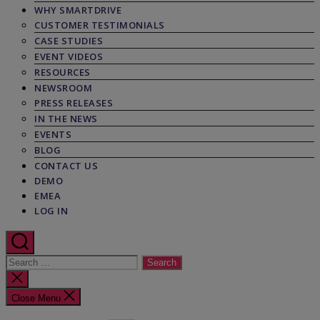
WHY SMARTDRIVE
CUSTOMER TESTIMONIALS
CASE STUDIES
EVENT VIDEOS
RESOURCES
NEWSROOM
PRESS RELEASES
IN THE NEWS
EVENTS
BLOG
CONTACT US
DEMO
EMEA
LOG IN
Search
for:
Close
search
Close Menu