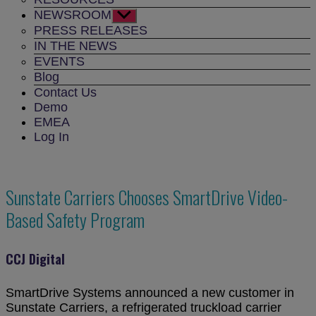
NEWSROOM
Show
sub
PRESS RELEASES
menu
IN THE NEWS
EVENTS
Blog
Contact Us
Demo
EMEA
Log In
Sunstate Carriers Chooses SmartDrive Video-
Based Safety Program
CCJ Digital
SmartDrive Systems announced a new customer in
Sunstate Carriers, a refrigerated truckload carrier