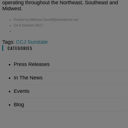
operating throughout the Northeast, Southeast and
Midwest.
Posted by Melissa.Senoff@smartdrive.net
On 6 October 2017
Tags:
CCJ
Sunstate
CATEGORIES
Press Releases
In The News
Events
Blog