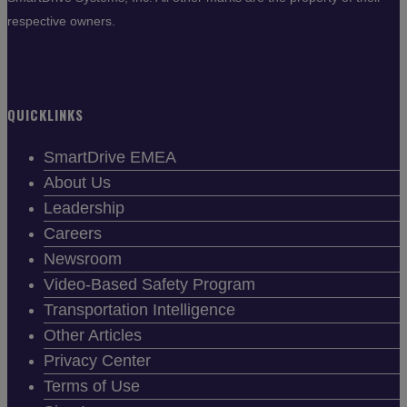
respective owners.
QUICKLINKS
SmartDrive EMEA
About Us
Leadership
Careers
Newsroom
Video-Based Safety Program
Transportation Intelligence
Other Articles
Privacy Center
Terms of Use