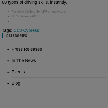
80 types of driving skills, instantly.
Posted by Melissa.Senoff@smartdrive.net
On 12 January 2018
Tags:
CCJ
Cypress
CATEGORIES
Press Releases
In The News
Events
Blog