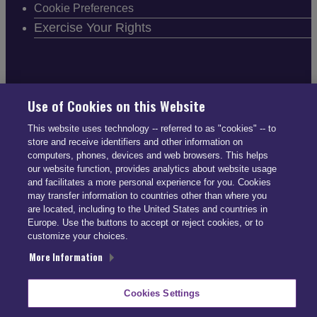
Cookie Preferences
Exercise Your Rights
FOLLOW SMARTDRIVE
Use of Cookies on this Website
This website uses technology -- referred to as "cookies" -- to
store and receive identifiers and other information on
computers, phones, devices and web browsers. This helps
our website function, provides analytics about website usage
and facilitates a more personal experience for you. Cookies
CONTACT INFO
may transfer information to countries other than where you
are located, including to the United States and countries in
Europe. Use the buttons to accept or reject cookies, or to
US: (866) 447-5650
customize your choices.
UK: +44 113 541 7650
More Information
info@smartdrive.net
Cookies Settings