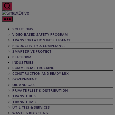
Skip
to
the
SmartDrive
content
SOLUTIONS
VIDEO-BASED SAFETY PROGRAM
TRANSPORTATION INTELLIGENCE
PRODUCTIVITY & COMPLIANCE
SMARTDRIVE PROTECT
PLATFORM
INDUSTRIES
COMMERCIAL TRUCKING
CONSTRUCTION AND READY MIX
GOVERNMENT
OIL AND GAS
PRIVATE FLEET & DISTRIBUTION
TRANSIT BUS
TRANSIT RAIL
UTILITIES & SERVICES
WASTE & RECYCLING