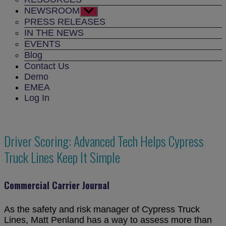
NEWSROOM
Show
sub
PRESS RELEASES
menu
IN THE NEWS
EVENTS
Blog
Contact Us
Demo
EMEA
Log In
Driver Scoring: Advanced Tech Helps Cypress
Truck Lines Keep It Simple
Commercial Carrier Journal
As the safety and risk manager of Cypress Truck
Lines, Matt Penland has a way to assess more than