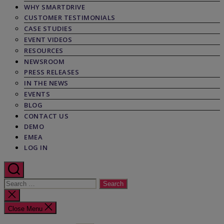
WHY SMARTDRIVE
CUSTOMER TESTIMONIALS
CASE STUDIES
EVENT VIDEOS
RESOURCES
NEWSROOM
PRESS RELEASES
IN THE NEWS
EVENTS
BLOG
CONTACT US
DEMO
EMEA
LOG IN
Search
for:
Close
search
Close Menu