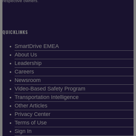
respective owners.
QUICKLINKS
SmartDrive EMEA
About Us
Leadership
Careers
Newsroom
Video-Based Safety Program
Transportation Intelligence
Other Articles
Privacy Center
Terms of Use
Sign In