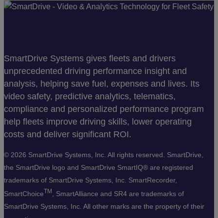
SmartDrive Systems gives fleets and drivers
unprecedented driving performance insight and
analysis, helping save fuel, expenses and lives. Its
video safety, predictive analytics, telematics,
compliance and personalized performance program
help fleets improve driving skills, lower operating
costs and deliver significant ROI.
©
2026 SmartDrive Systems, Inc. All rights reserved. SmartDrive,
the SmartDrive logo and SmartDrive SmartIQ® are registered
trademarks of SmartDrive Systems, Inc. SmartRecorder,
TM
SmartChoice
, SmartAlliance and SR4 are trademarks of
SmartDrive Systems, Inc. All other marks are the property of their