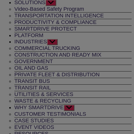
SOLUTIONS
Show
sub
Video-Based Safety Program
menu
TRANSPORTATION INTELLIGENCE
PRODUCTIVITY & COMPLIANCE
SMARTDRIVE PROTECT
PLATFORM
INDUSTRIES
Show
sub
COMMERCIAL TRUCKING
menu
CONSTRUCTION AND READY MIX
GOVERNMENT
OIL AND GAS
PRIVATE FLEET & DISTRIBUTION
TRANSIT BUS
TRANSIT RAIL
UTILITIES & SERVICES
WASTE & RECYCLING
WHY SMARTDRIVE
Show
sub
CUSTOMER TESTIMONIALS
menu
CASE STUDIES
EVENT VIDEOS
RESOURCES