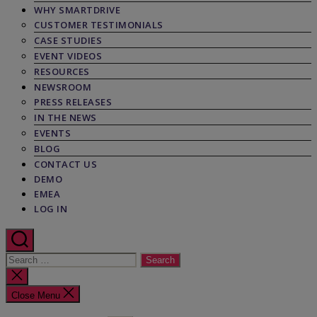
WHY SMARTDRIVE
CUSTOMER TESTIMONIALS
CASE STUDIES
EVENT VIDEOS
RESOURCES
NEWSROOM
PRESS RELEASES
IN THE NEWS
EVENTS
BLOG
CONTACT US
DEMO
EMEA
LOG IN
Search
for:
Close
search
Close Menu