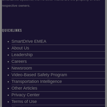
respective owners.
QUICKLINKS
SmartDrive EMEA
About Us
Leadership
Careers
Newsroom
Video-Based Safety Program
Transportation Intelligence
Other Articles
Privacy Center
Terms of Use