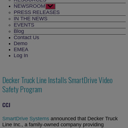
NEWSROOM
Show
sub
PRESS RELEASES
menu
IN THE NEWS
EVENTS
Blog
Contact Us
Demo
EMEA
Log In
Decker Truck Line Installs SmartDrive Video
Safety Program
CCJ
SmartDrive Systems
announced that Decker Truck
Line Inc., a family-owned company providing