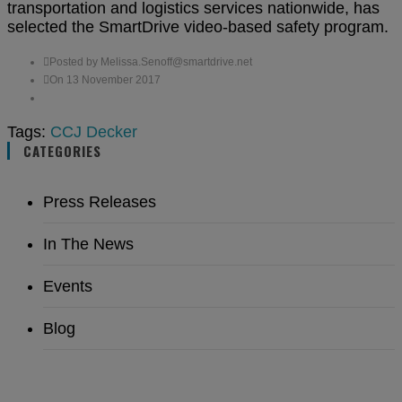
transportation and logistics services nationwide, has
selected the SmartDrive video-based safety program.
Posted by Melissa.Senoff@smartdrive.net
On 13 November 2017
Tags:
CCJ
Decker
CATEGORIES
Press Releases
In The News
Events
Blog