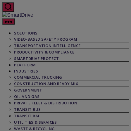
Skip
to
the
SmartDrive
content
SOLUTIONS
VIDEO-BASED SAFETY PROGRAM
TRANSPORTATION INTELLIGENCE
PRODUCTIVITY & COMPLIANCE
SMARTDRIVE PROTECT
PLATFORM
INDUSTRIES
COMMERCIAL TRUCKING
CONSTRUCTION AND READY MIX
GOVERNMENT
OIL AND GAS
PRIVATE FLEET & DISTRIBUTION
TRANSIT BUS
TRANSIT RAIL
UTILITIES & SERVICES
WASTE & RECYCLING