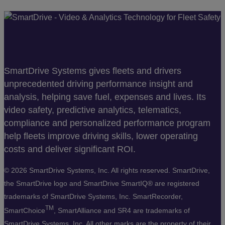
SmartDrive Systems gives fleets and drivers
unprecedented driving performance insight and
analysis, helping save fuel, expenses and lives. Its
video safety, predictive analytics, telematics,
compliance and personalized performance program
help fleets improve driving skills, lower operating
costs and deliver significant ROI.
©
2026 SmartDrive Systems, Inc. All rights reserved. SmartDrive,
the SmartDrive logo and SmartDrive SmartIQ® are registered
trademarks of SmartDrive Systems, Inc. SmartRecorder,
TM
SmartChoice
, SmartAlliance and SR4 are trademarks of
SmartDrive Systems, Inc. All other marks are the property of their