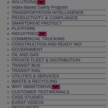
SOLUTIONS
Show
sub
Video-Based Safety Program
menu
TRANSPORTATION INTELLIGENCE
PRODUCTIVITY & COMPLIANCE
SMARTDRIVE PROTECT
PLATFORM
INDUSTRIES
Show
sub
COMMERCIAL TRUCKING
menu
CONSTRUCTION AND READY MIX
GOVERNMENT
OIL AND GAS
PRIVATE FLEET & DISTRIBUTION
TRANSIT BUS
TRANSIT RAIL
UTILITIES & SERVICES
WASTE & RECYCLING
WHY SMARTDRIVE
Show
sub
CUSTOMER TESTIMONIALS
menu
CASE STUDIES
EVENT VIDEOS
RESOURCES