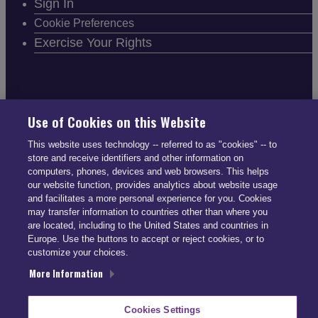
Sign In
Cookie Preferences
Exercise Your Rights
FOLLOW SMARTDRIVE
Use of Cookies on this Website
This website uses technology -- referred to as "cookies" -- to
store and receive identifiers and other information on
computers, phones, devices and web browsers. This helps
our website function, provides analytics about website usage
and facilitates a more personal experience for you. Cookies
CONTACT INFO
may transfer information to countries other than where you
are located, including to the United States and countries in
Europe. Use the buttons to accept or reject cookies, or to
US: (866) 447-5650
customize your choices.
UK: +44 113 541 7650
More Information
info@smartdrive.net
Cookies Settings