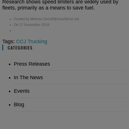
Research shows speed limiters are widely used by
fleets, primarily as a means to save fuel.
Posted by Melissa.Senoff@smartdrive.net
On 17 November 2016
Tags:
CCJ
Trucking
CATEGORIES
Press Releases
In The News
Events
Blog