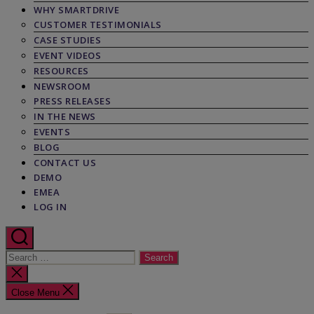
WHY SMARTDRIVE
CUSTOMER TESTIMONIALS
CASE STUDIES
EVENT VIDEOS
RESOURCES
NEWSROOM
PRESS RELEASES
IN THE NEWS
EVENTS
BLOG
CONTACT US
DEMO
EMEA
LOG IN
Search
for:
Close
search
Close Menu