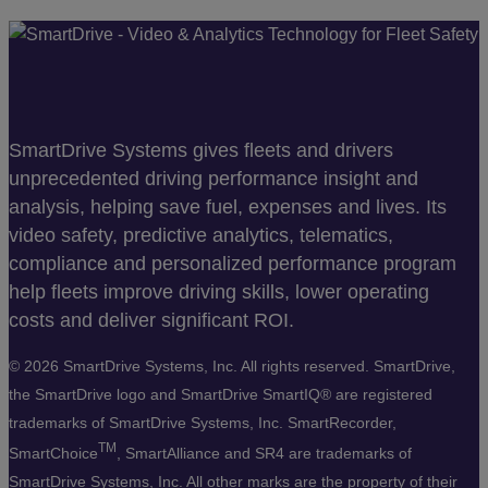
SmartDrive Systems gives fleets and drivers
unprecedented driving performance insight and
analysis, helping save fuel, expenses and lives. Its
video safety, predictive analytics, telematics,
compliance and personalized performance program
help fleets improve driving skills, lower operating
costs and deliver significant ROI.
©
2026 SmartDrive Systems, Inc. All rights reserved. SmartDrive,
the SmartDrive logo and SmartDrive SmartIQ® are registered
trademarks of SmartDrive Systems, Inc. SmartRecorder,
TM
SmartChoice
, SmartAlliance and SR4 are trademarks of
SmartDrive Systems, Inc. All other marks are the property of their