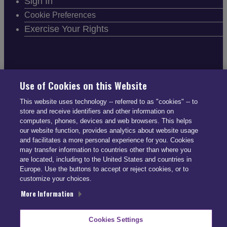
Sign In
Cookie Preferences
Exercise Your Rights
FOLLOW SMARTDRIVE
Use of Cookies on this Website
This website uses technology -- referred to as "cookies" -- to
store and receive identifiers and other information on
computers, phones, devices and web browsers. This helps
our website function, provides analytics about website usage
and facilitates a more personal experience for you. Cookies
CONTACT INFO
may transfer information to countries other than where you
are located, including to the United States and countries in
Europe. Use the buttons to accept or reject cookies, or to
US: (866) 447-5650
customize your choices.
UK: +44 113 541 7650
More Information
info@smartdrive.net
Cookies Settings