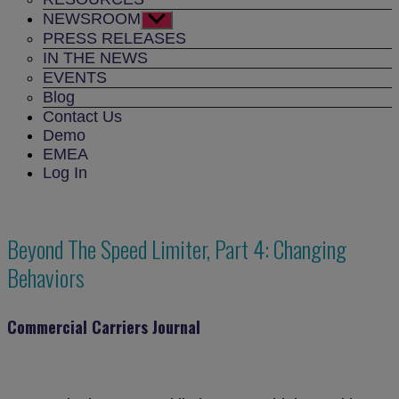
NEWSROOM
Show
sub
PRESS RELEASES
menu
IN THE NEWS
EVENTS
Blog
Contact Us
Demo
EMEA
Log In
Beyond The Speed Limiter, Part 4: Changing
Behaviors
Commercial Carriers Journal