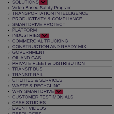
SOLUTIONS
Show
sub
Video-Based Safety Program
menu
TRANSPORTATION INTELLIGENCE
PRODUCTIVITY & COMPLIANCE
SMARTDRIVE PROTECT
PLATFORM
INDUSTRIES
Show
sub
COMMERCIAL TRUCKING
menu
CONSTRUCTION AND READY MIX
GOVERNMENT
OIL AND GAS
PRIVATE FLEET & DISTRIBUTION
TRANSIT BUS
TRANSIT RAIL
UTILITIES & SERVICES
WASTE & RECYCLING
WHY SMARTDRIVE
Show
sub
CUSTOMER TESTIMONIALS
menu
CASE STUDIES
EVENT VIDEOS
RESOURCES