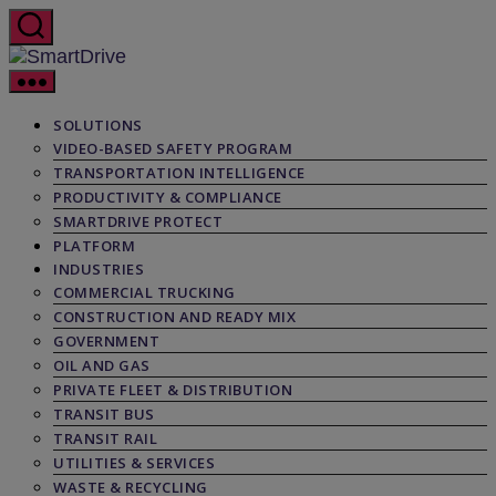
Skip
to
the
SmartDrive
content
SOLUTIONS
VIDEO-BASED SAFETY PROGRAM
TRANSPORTATION INTELLIGENCE
PRODUCTIVITY & COMPLIANCE
SMARTDRIVE PROTECT
PLATFORM
INDUSTRIES
COMMERCIAL TRUCKING
CONSTRUCTION AND READY MIX
GOVERNMENT
OIL AND GAS
PRIVATE FLEET & DISTRIBUTION
TRANSIT BUS
TRANSIT RAIL
UTILITIES & SERVICES
WASTE & RECYCLING