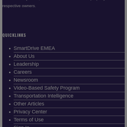
respective owners.
QUICKLINKS
SmartDrive EMEA
About Us
Leadership
Careers
Newsroom
Video-Based Safety Program
Transportation Intelligence
Other Articles
Privacy Center
Terms of Use