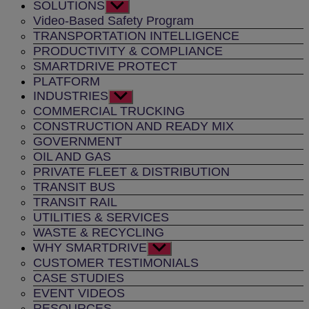
SOLUTIONS
Show
sub
Video-Based Safety Program
menu
TRANSPORTATION INTELLIGENCE
PRODUCTIVITY & COMPLIANCE
SMARTDRIVE PROTECT
PLATFORM
INDUSTRIES
Show
sub
COMMERCIAL TRUCKING
menu
CONSTRUCTION AND READY MIX
GOVERNMENT
OIL AND GAS
PRIVATE FLEET & DISTRIBUTION
TRANSIT BUS
TRANSIT RAIL
UTILITIES & SERVICES
WASTE & RECYCLING
WHY SMARTDRIVE
Show
sub
CUSTOMER TESTIMONIALS
menu
CASE STUDIES
EVENT VIDEOS
RESOURCES