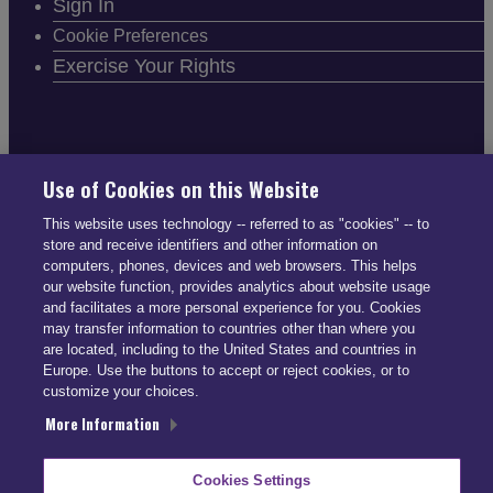
Sign In
Cookie Preferences
Exercise Your Rights
FOLLOW SMARTDRIVE
Use of Cookies on this Website
This website uses technology -- referred to as "cookies" -- to
store and receive identifiers and other information on
computers, phones, devices and web browsers. This helps
our website function, provides analytics about website usage
and facilitates a more personal experience for you. Cookies
CONTACT INFO
may transfer information to countries other than where you
are located, including to the United States and countries in
Europe. Use the buttons to accept or reject cookies, or to
US: (866) 447-5650
customize your choices.
UK: +44 113 541 7650
More Information
info@smartdrive.net
Cookies Settings