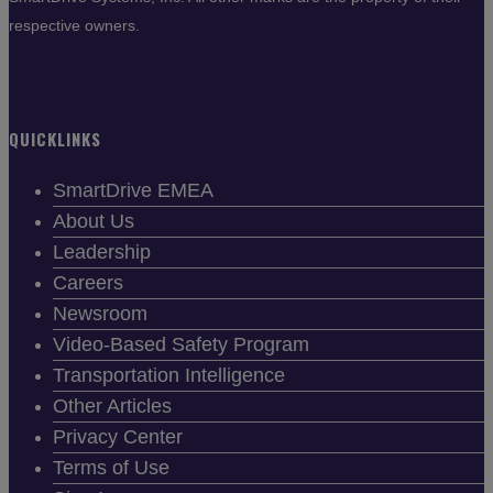
respective owners.
QUICKLINKS
SmartDrive EMEA
About Us
Leadership
Careers
Newsroom
Video-Based Safety Program
Transportation Intelligence
Other Articles
Privacy Center
Terms of Use