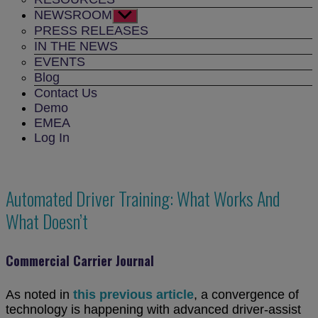
NEWSROOM
Show
sub
PRESS RELEASES
menu
IN THE NEWS
EVENTS
Blog
Contact Us
Demo
EMEA
Log In
Automated Driver Training: What Works And
What Doesn’t
Commercial Carrier Journal
As noted in
this previous article
, a convergence of
technology is happening with advanced driver-assist