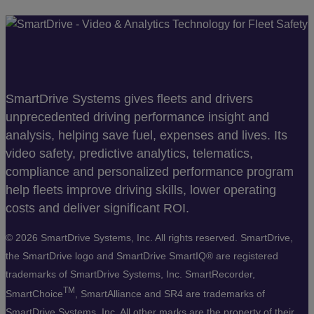
SmartDrive Systems gives fleets and drivers
unprecedented driving performance insight and
analysis, helping save fuel, expenses and lives. Its
video safety, predictive analytics, telematics,
compliance and personalized performance program
help fleets improve driving skills, lower operating
costs and deliver significant ROI.
©
2026 SmartDrive Systems, Inc. All rights reserved. SmartDrive,
the SmartDrive logo and SmartDrive SmartIQ® are registered
trademarks of SmartDrive Systems, Inc. SmartRecorder,
TM
SmartChoice
, SmartAlliance and SR4 are trademarks of
SmartDrive Systems, Inc. All other marks are the property of their