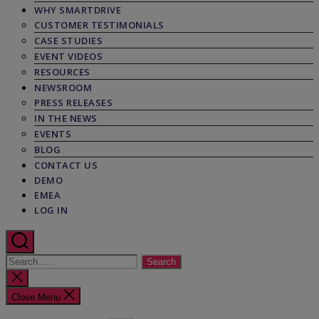
WHY SMARTDRIVE
CUSTOMER TESTIMONIALS
CASE STUDIES
EVENT VIDEOS
RESOURCES
NEWSROOM
PRESS RELEASES
IN THE NEWS
EVENTS
BLOG
CONTACT US
DEMO
EMEA
LOG IN
Search
for:
Close
search
Close Menu