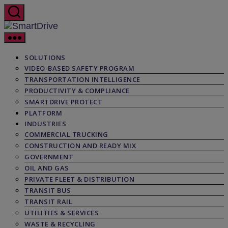
Skip
to
the
SmartDrive
content
SOLUTIONS
VIDEO-BASED SAFETY PROGRAM
TRANSPORTATION INTELLIGENCE
PRODUCTIVITY & COMPLIANCE
SMARTDRIVE PROTECT
PLATFORM
INDUSTRIES
COMMERCIAL TRUCKING
CONSTRUCTION AND READY MIX
GOVERNMENT
OIL AND GAS
PRIVATE FLEET & DISTRIBUTION
TRANSIT BUS
TRANSIT RAIL
UTILITIES & SERVICES
WASTE & RECYCLING