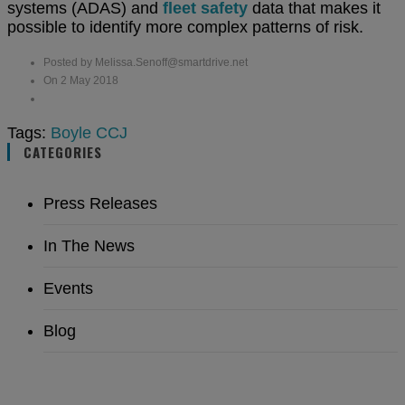
systems (ADAS) and
fleet safety
data that makes it
possible to identify more complex patterns of risk.
Posted by Melissa.Senoff@smartdrive.net
On 2 May 2018
Tags:
Boyle
CCJ
CATEGORIES
Press Releases
In The News
Events
Blog