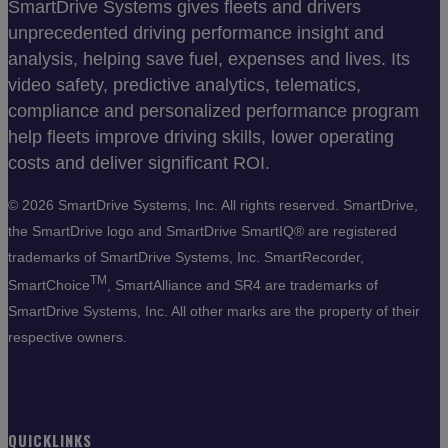
SmartDrive Systems gives fleets and drivers
unprecedented driving performance insight and
analysis, helping save fuel, expenses and lives. Its
video safety, predictive analytics, telematics,
compliance and personalized performance program
help fleets improve driving skills, lower operating
costs and deliver significant ROI.
©
2026 SmartDrive Systems, Inc. All rights reserved. SmartDrive,
the SmartDrive logo and SmartDrive SmartIQ® are registered
trademarks of SmartDrive Systems, Inc. SmartRecorder,
TM
SmartChoice
, SmartAlliance and SR4 are trademarks of
SmartDrive Systems, Inc. All other marks are the property of their
respective owners.
QUICKLINKS