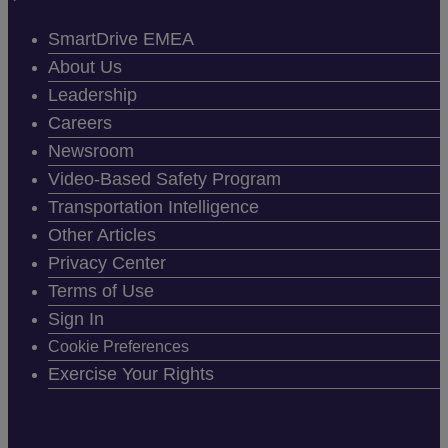
SmartDrive EMEA
About Us
Leadership
Careers
Newsroom
Video-Based Safety Program
Transportation Intelligence
Other Articles
Privacy Center
Terms of Use
Sign In
Cookie Preferences
Exercise Your Rights