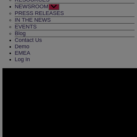
NEWSROOM
Show
sub
PRESS RELEASES
menu
IN THE NEWS
EVENTS
Blog
Contact Us
Demo
EMEA
Log In