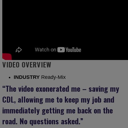
VIDEO OVERVIEW
INDUSTRY
Ready-Mix
“The video exonerated me – saving my
CDL, allowing me to keep my job and
immediately getting me back on the
road. No questions asked.”