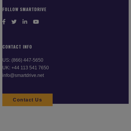
FOLLOW SMARTDRIVE
CONTACT INFO
US: (866) 447-5650
UK: +44 113 541 7650
info@smartdrive.net
Contact Us