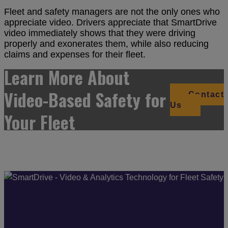
Fleet and safety managers are not the only ones who
appreciate video. Drivers appreciate that SmartDrive
video immediately shows that they were driving
properly and exonerates them, while also reducing
claims and expenses for their fleet.
Learn More About
Video-Based Safety for
Contact
Us
Your Fleet