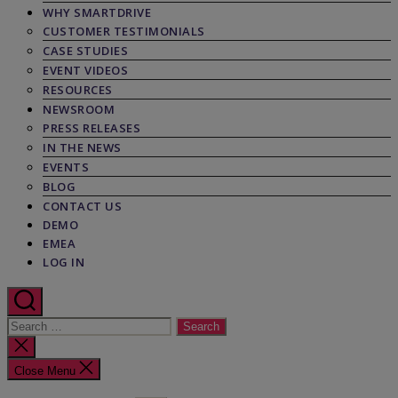
WHY SMARTDRIVE
CUSTOMER TESTIMONIALS
CASE STUDIES
EVENT VIDEOS
RESOURCES
NEWSROOM
PRESS RELEASES
IN THE NEWS
EVENTS
BLOG
CONTACT US
DEMO
EMEA
LOG IN
Search
for:
Close
search
Close Menu