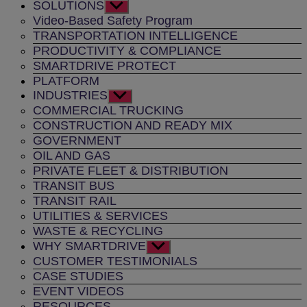
SOLUTIONS
Show
sub
Video-Based Safety Program
menu
TRANSPORTATION INTELLIGENCE
PRODUCTIVITY & COMPLIANCE
SMARTDRIVE PROTECT
PLATFORM
INDUSTRIES
Show
sub
COMMERCIAL TRUCKING
menu
CONSTRUCTION AND READY MIX
GOVERNMENT
OIL AND GAS
PRIVATE FLEET & DISTRIBUTION
TRANSIT BUS
TRANSIT RAIL
UTILITIES & SERVICES
WASTE & RECYCLING
WHY SMARTDRIVE
Show
sub
CUSTOMER TESTIMONIALS
menu
CASE STUDIES
EVENT VIDEOS
RESOURCES