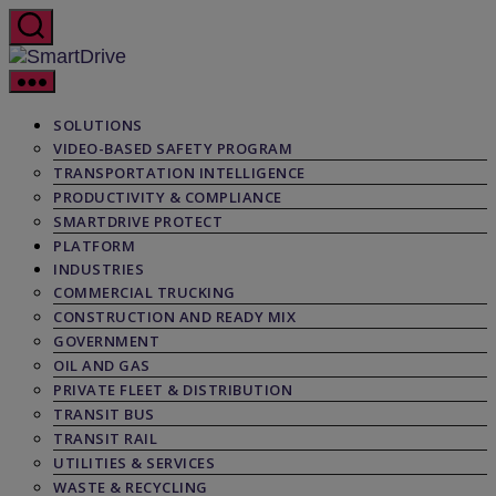
Skip
to
the
SmartDrive
content
SOLUTIONS
VIDEO-BASED SAFETY PROGRAM
TRANSPORTATION INTELLIGENCE
PRODUCTIVITY & COMPLIANCE
SMARTDRIVE PROTECT
PLATFORM
INDUSTRIES
COMMERCIAL TRUCKING
CONSTRUCTION AND READY MIX
GOVERNMENT
OIL AND GAS
PRIVATE FLEET & DISTRIBUTION
TRANSIT BUS
TRANSIT RAIL
UTILITIES & SERVICES
WASTE & RECYCLING