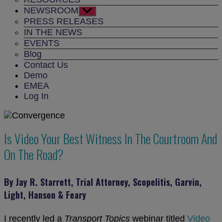
NEWSROOM
Show
sub
PRESS RELEASES
menu
IN THE NEWS
EVENTS
Blog
Contact Us
Demo
EMEA
Log In
Is Video Your Best Witness In The Courtroom And
On The Road?
By Jay R. Starrett, Trial Attorney, Scopelitis, Garvin,
Light, Hanson & Feary
I recently led a
Transport Topics
webinar titled
Video