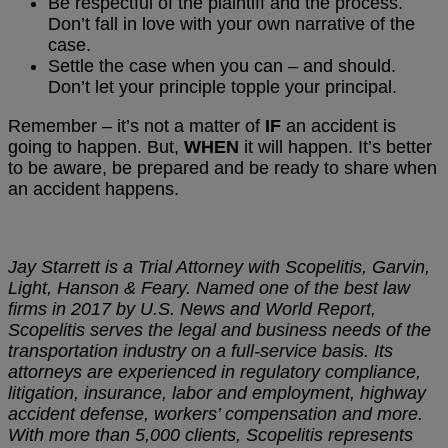
Be respectful of the plaintiff and the process.
Don’t fall in love with your own narrative of the
case.
Settle the case when you can – and should.
Don’t let your principle topple your principal.
Remember – it’s not a matter of
IF
an accident is
going to happen. But,
WHEN
it will happen. It’s better
to be aware, be prepared and be ready to share when
an accident happens.
Jay Starrett is a Trial Attorney with Scopelitis, Garvin,
Light, Hanson & Feary. Named one of the best law
firms in 2017 by U.S. News and World Report,
Scopelitis serves the legal and business needs of the
transportation industry on a full-service basis. Its
attorneys are experienced in regulatory compliance,
litigation, insurance, labor and employment, highway
accident defense, workers’ compensation and more.
With more than 5,000 clients, Scopelitis represents