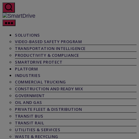
Skip
to
the
SmartDrive
content
SOLUTIONS
VIDEO-BASED SAFETY PROGRAM
TRANSPORTATION INTELLIGENCE
PRODUCTIVITY & COMPLIANCE
SMARTDRIVE PROTECT
PLATFORM
INDUSTRIES
COMMERCIAL TRUCKING
CONSTRUCTION AND READY MIX
GOVERNMENT
OIL AND GAS
PRIVATE FLEET & DISTRIBUTION
TRANSIT BUS
TRANSIT RAIL
UTILITIES & SERVICES
WASTE & RECYCLING