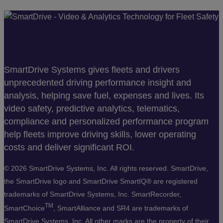
SmartDrive Systems gives fleets and drivers
unprecedented driving performance insight and
analysis, helping save fuel, expenses and lives. Its
video safety, predictive analytics, telematics,
compliance and personalized performance program
help fleets improve driving skills, lower operating
costs and deliver significant ROI.
©
2026 SmartDrive Systems, Inc. All rights reserved. SmartDrive,
the SmartDrive logo and SmartDrive SmartIQ® are registered
trademarks of SmartDrive Systems, Inc. SmartRecorder,
TM
SmartChoice
, SmartAlliance and SR4 are trademarks of
SmartDrive Systems, Inc. All other marks are the property of their