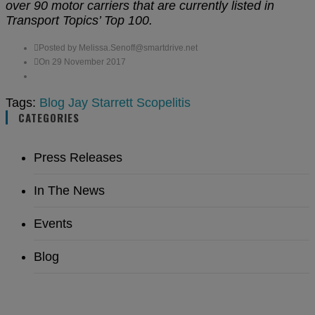
over 90 motor carriers that are currently listed in
Transport Topics’ Top 100.
Posted by Melissa.Senoff@smartdrive.net
On 29 November 2017
Tags:
Blog
Jay Starrett
Scopelitis
CATEGORIES
Press Releases
In The News
Events
Blog