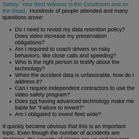
Safety: Your Best Witness in the Courtroom and on
the Road
. Hundreds of people attended and many
questions arose:
Do I need to revisit my data retention policy?
Does video increase my preservation
obligations?
Am I required to coach drivers on risky
behaviors, like close calls and speeding?
Who is the right person to testify about the
technology?
When the accident data is unfavorable, how do I
address it?
Can I require independent contractors to use the
video safety program?
Does
not
having advanced technology make me
liable for “Failure to Invest?”
Am I obligated to invest fleet wide?
It quickly became obvious that this is an important
topic. Even though the number of accidents are