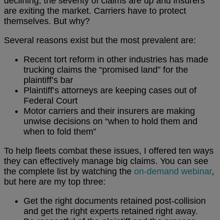
declining, the severity of claims are up and insurers
are exiting the market. Carriers have to protect
themselves. But why?
Several reasons exist but the most prevalent are:
Recent tort reform in other industries has made
trucking claims the “promised land” for the
plaintiff’s bar
Plaintiff’s attorneys are keeping cases out of
Federal Court
Motor carriers and their insurers are making
unwise decisions on “when to hold them and
when to fold them”
To help fleets combat these issues, I offered ten ways
they can effectively manage big claims. You can see
the complete list by watching the
on-demand webinar
,
but here are my top three:
Get the right documents retained post-collision
and get the right experts retained right away.