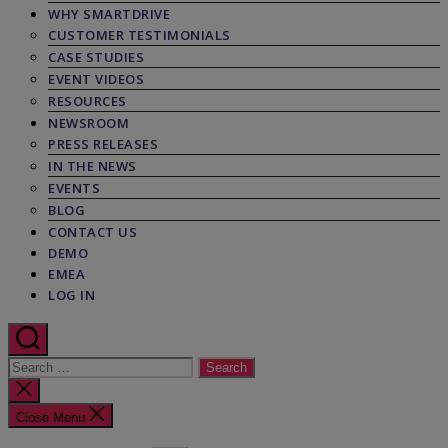
WHY SMARTDRIVE
CUSTOMER TESTIMONIALS
CASE STUDIES
EVENT VIDEOS
RESOURCES
NEWSROOM
PRESS RELEASES
IN THE NEWS
EVENTS
BLOG
CONTACT US
DEMO
EMEA
LOG IN
Search
for:
Close
search
Close Menu