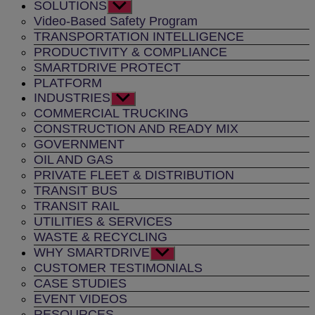
SOLUTIONS
Show
sub
Video-Based Safety Program
menu
TRANSPORTATION INTELLIGENCE
PRODUCTIVITY & COMPLIANCE
SMARTDRIVE PROTECT
PLATFORM
INDUSTRIES
Show
sub
COMMERCIAL TRUCKING
menu
CONSTRUCTION AND READY MIX
GOVERNMENT
OIL AND GAS
PRIVATE FLEET & DISTRIBUTION
TRANSIT BUS
TRANSIT RAIL
UTILITIES & SERVICES
WASTE & RECYCLING
WHY SMARTDRIVE
Show
sub
CUSTOMER TESTIMONIALS
menu
CASE STUDIES
EVENT VIDEOS
RESOURCES