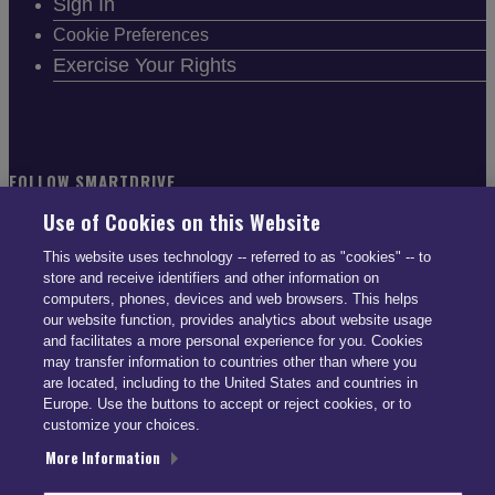
Sign In
Cookie Preferences
Exercise Your Rights
FOLLOW SMARTDRIVE
Use of Cookies on this Website
This website uses technology -- referred to as "cookies" -- to
store and receive identifiers and other information on
computers, phones, devices and web browsers. This helps
CONTACT INFO
our website function, provides analytics about website usage
and facilitates a more personal experience for you. Cookies
may transfer information to countries other than where you
US: (866) 447-5650
are located, including to the United States and countries in
UK: +44 113 541 7650
Europe. Use the buttons to accept or reject cookies, or to
customize your choices.
info@smartdrive.net
More Information