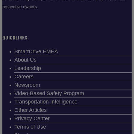
respective owners.
QUICKLINKS
SmartDrive EMEA
About Us
Leadership
Careers
Newsroom
Video-Based Safety Program
Transportation Intelligence
Other Articles
Privacy Center
Terms of Use