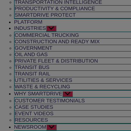
TRANSPORTATION INTELLIGENCE
PRODUCTIVITY & COMPLIANCE
SMARTDRIVE PROTECT
PLATFORM
INDUSTRIES
Show
sub
COMMERCIAL TRUCKING
menu
CONSTRUCTION AND READY MIX
GOVERNMENT
OIL AND GAS
PRIVATE FLEET & DISTRIBUTION
TRANSIT BUS
TRANSIT RAIL
UTILITIES & SERVICES
WASTE & RECYCLING
WHY SMARTDRIVE
Show
sub
CUSTOMER TESTIMONIALS
menu
CASE STUDIES
EVENT VIDEOS
RESOURCES
NEWSROOM
Show