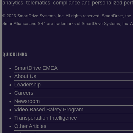
analytics, telematics, compliance and personalized perf
©
2026 SmartDrive Systems, Inc. All rights reserved. SmartDrive, t
SmartAlliance and SR4 are trademarks of SmartDrive Systems, Inc. All
QUICKLINKS
SmartDrive EMEA
About Us
Leadership
Careers
Newsroom
Video-Based Safety Program
Transportation Intelligence
Other Articles