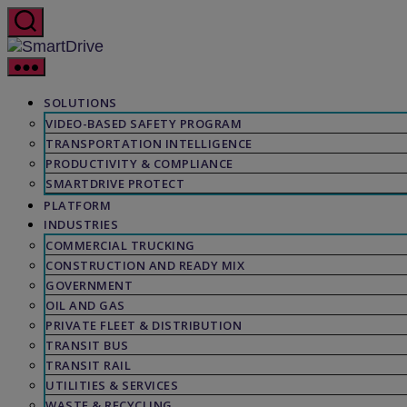
Skip
to
the
SmartDrive
content
SOLUTIONS
VIDEO-BASED SAFETY PROGRAM
TRANSPORTATION INTELLIGENCE
PRODUCTIVITY & COMPLIANCE
SMARTDRIVE PROTECT
PLATFORM
INDUSTRIES
COMMERCIAL TRUCKING
CONSTRUCTION AND READY MIX
GOVERNMENT
OIL AND GAS
PRIVATE FLEET & DISTRIBUTION
TRANSIT BUS
TRANSIT RAIL
UTILITIES & SERVICES
WASTE & RECYCLING