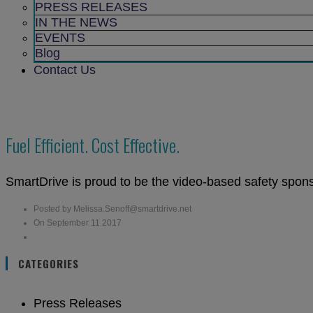
sub
PRESS RELEASES
menu
IN THE NEWS
EVENTS
Blog
Contact Us
Fuel Efficient. Cost Effective.
SmartDrive is proud to be the video-based safety spon
Posted by Melissa.Senoff@smartdrive.net
On September 11 2017
CATEGORIES
Press Releases