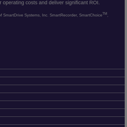
 operating costs and deliver significant ROI.
TM
 of SmartDrive Systems, Inc. SmartRecorder, SmartChoice
,