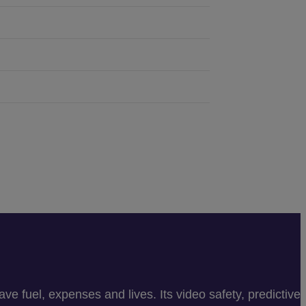
e fuel, expenses and lives. Its video safety, predictive