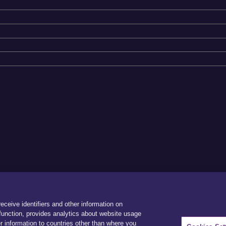
receive identifiers and other information on
unction, provides analytics about website usage
r information to countries other than where you