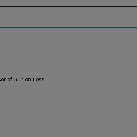
sor of Run on Less