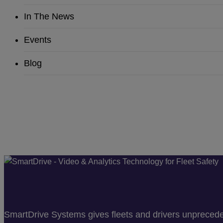
In The News
Events
Blog
SmartDrive Systems gives fleets and drivers unprecedent