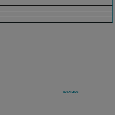
Read More