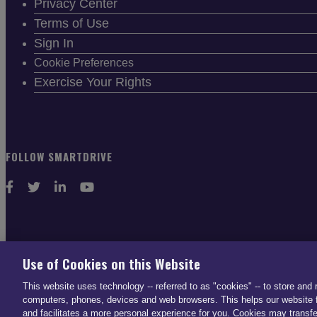
Privacy Center
Terms of Use
Sign In
Cookie Preferences
Exercise Your Rights
FOLLOW SMARTDRIVE
CONTACT INFO
Use of Cookies on this Website
US: (866) 447-5650
This website uses technology -- referred to as "cookies" -- to store and 
UK: +44 113 541 7650
computers, phones, devices and web browsers. This helps our website f
and facilitates a more personal experience for you. Cookies may transfe
info@smartdrive.net