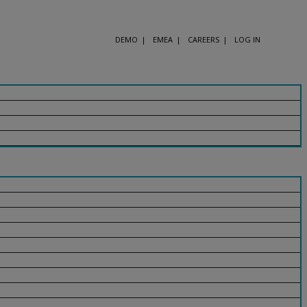
DEMO
EMEA
CAREERS
LOG IN