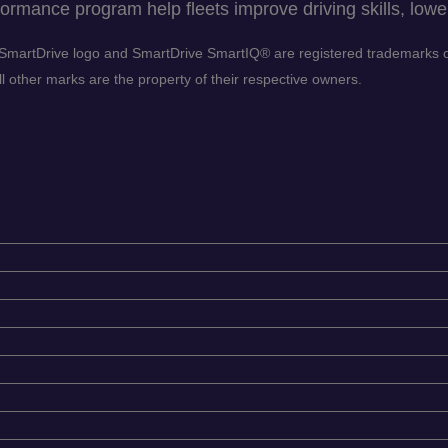
ormance program help fleets improve driving skills, lower
he SmartDrive logo and SmartDrive SmartIQ® are registered trademarks
 other marks are the property of their respective owners.