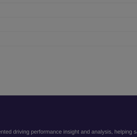
ed driving performance insight and analysis, helping sav