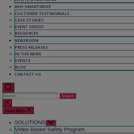
WHY SMARTDRIVE
CUSTOMER TESTIMONIALS
CASE STUDIES
EVENT VIDEOS
RESOURCES
NEWSROOM
PRESS RELEASES
IN THE NEWS
EVENTS
BLOG
CONTACT US
Search
for:
Close
search
Close Menu
SOLUTIONS
Show
sub
Video-Based Safety Program
menu