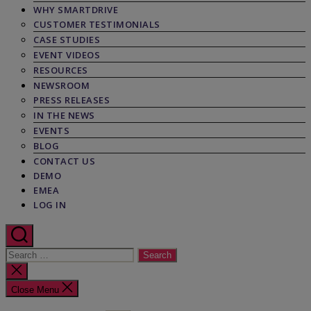
WHY SMARTDRIVE
CUSTOMER TESTIMONIALS
CASE STUDIES
EVENT VIDEOS
RESOURCES
NEWSROOM
PRESS RELEASES
IN THE NEWS
EVENTS
BLOG
CONTACT US
DEMO
EMEA
LOG IN
Search
for:
Close
search
Close Menu