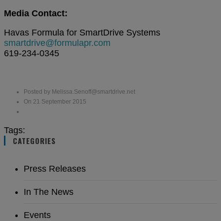
Media Contact:
Havas Formula for SmartDrive Systems
smartdrive@formulapr.com
619-234-0345
Posted by Melissa.Senoff@smartdrive.net
On 21 September 2015
Tags:
CATEGORIES
Press Releases
In The News
Events