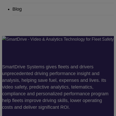
Blog
SmartDrive Systems gives fleets and drivers
unprecedented driving performance insight and
analysis, helping save fuel, expenses and lives. Its
video safety, predictive analytics, telematics,
compliance and personalized performance program
help fleets improve driving skills, lower operating
costs and deliver significant ROI.