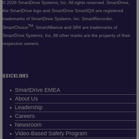
©
2026 SmartDrive Systems, Inc. All rights reserved. SmartDrive,
the SmartDrive logo and SmartDrive SmartIQ® are registered
trademarks of SmartDrive Systems, Inc. SmartRecorder,
TM
SmartChoice
, SmartAlliance and SR4 are trademarks of
SmartDrive Systems, Inc. All other marks are the property of their
respective owners.
QUICKLINKS
SmartDrive EMEA
About Us
Leadership
Careers
Newsroom
Video-Based Safety Program