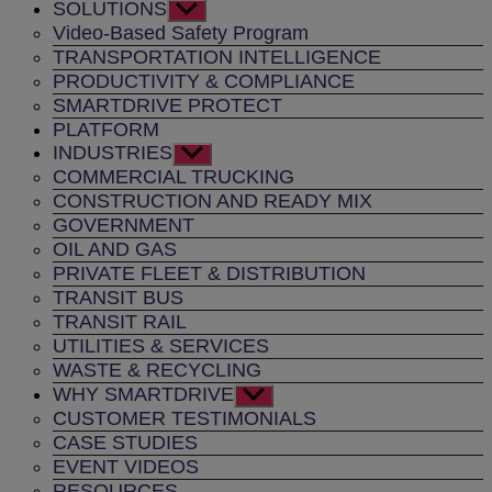
SOLUTIONS
Show
sub
Video-Based Safety Program
menu
TRANSPORTATION INTELLIGENCE
PRODUCTIVITY & COMPLIANCE
SMARTDRIVE PROTECT
PLATFORM
INDUSTRIES
Show
sub
COMMERCIAL TRUCKING
menu
CONSTRUCTION AND READY MIX
GOVERNMENT
OIL AND GAS
PRIVATE FLEET & DISTRIBUTION
TRANSIT BUS
TRANSIT RAIL
UTILITIES & SERVICES
WASTE & RECYCLING
WHY SMARTDRIVE
Show
sub
CUSTOMER TESTIMONIALS
menu
CASE STUDIES
EVENT VIDEOS
RESOURCES