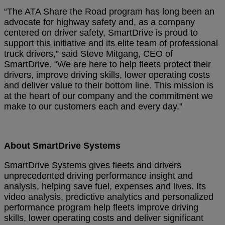
“The ATA Share the Road program has long been an
advocate for highway safety and, as a company
centered on driver safety, SmartDrive is proud to
support this initiative and its elite team of professional
truck drivers,” said Steve Mitgang, CEO of
SmartDrive. “We are here to help fleets protect their
drivers, improve driving skills, lower operating costs
and deliver value to their bottom line. This mission is
at the heart of our company and the commitment we
make to our customers each and every day.”
About SmartDrive Systems
SmartDrive Systems gives fleets and drivers
unprecedented driving performance insight and
analysis, helping save fuel, expenses and lives. Its
video analysis, predictive analytics and personalized
performance program help fleets improve driving
skills, lower operating costs and deliver significant