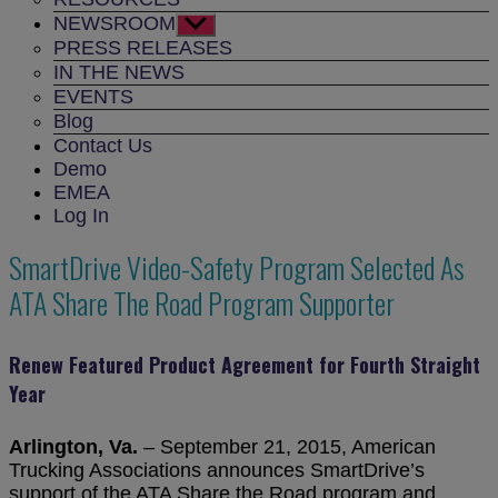
NEWSROOM
Show
sub
PRESS RELEASES
menu
IN THE NEWS
EVENTS
Blog
Contact Us
Demo
EMEA
Log In
SmartDrive Video-Safety Program Selected As
ATA Share The Road Program Supporter
Renew Featured Product Agreement for Fourth Straight
Year
Arlington, Va.
– September 21, 2015, American
Trucking Associations announces SmartDrive’s
support of the ATA Share the Road program and