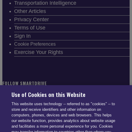
Transportation Intelligence
Other Articles
Privacy Center
Terms of Use
Sign In
Cookie Preferences
Exercise Your Rights
FOLLOW SMARTDRIVE
Use of Cookies on this Website
This website uses technology -- referred to as "cookies" -- to
store and receive identifiers and other information on
computers, phones, devices and web browsers. This helps
CONTACT INFO
our website function, provides analytics about website usage
and facilitates a more personal experience for you. Cookies
may transfer information to countries other than where you