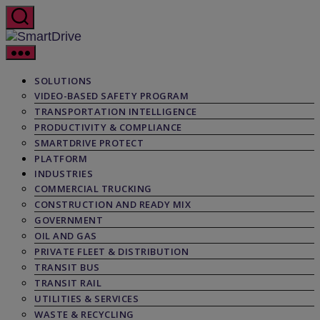
Skip
to
the
SmartDrive
content
SOLUTIONS
VIDEO-BASED SAFETY PROGRAM
TRANSPORTATION INTELLIGENCE
PRODUCTIVITY & COMPLIANCE
SMARTDRIVE PROTECT
PLATFORM
INDUSTRIES
COMMERCIAL TRUCKING
CONSTRUCTION AND READY MIX
GOVERNMENT
OIL AND GAS
PRIVATE FLEET & DISTRIBUTION
TRANSIT BUS
TRANSIT RAIL
UTILITIES & SERVICES
WASTE & RECYCLING