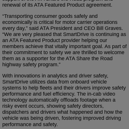
renewal of its ATA Featured Product agreement.
“Transporting consumer goods safely and
economically is critical for motor carrier operations
every day,” said ATA President and CEO Bill Graves.
“We are very pleased that SmartDrive is continuing as
an ATA Featured Product provider helping our
members achieve that vitally important goal. As part of
their commitment to safety we are thrilled to welcome
them as a supporter for the ATA Share the Road
highway safety program.”
With innovations in analytics and driver safety,
SmartDrive utilizes data from onboard vehicle
systems to help fleets and their drivers improve safety
performance and fuel efficiency. The in-cab video
technology automatically offloads footage when a
risky event occurs, showing safety directors,
dispatchers and drivers what happened and how the
vehicle was being driven, fostering improved driving
performance and safety.