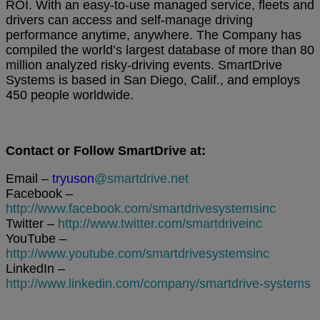
ROI. With an easy-to-use managed service, fleets and
drivers can access and self-manage driving
performance anytime, anywhere. The Company has
compiled the world’s largest database of more than 80
million analyzed risky-driving events. SmartDrive
Systems is based in San Diego, Calif., and employs
450 people worldwide.
Contact or Follow SmartDrive at:
Email –
tryuson
@smartdrive.net
Facebook –
http://www.facebook.com/smartdrivesystemsinc
Twitter –
http://www.twitter.com/smartdriveinc
YouTube –
http://www.youtube.com/smartdrivesystemsinc
LinkedIn –
http://www.linkedin.com/company/smartdrive-systems