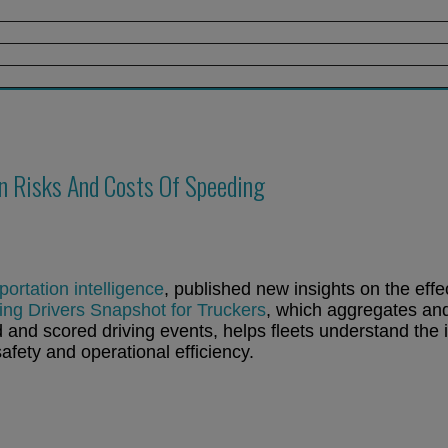
 Risks And Costs Of Speeding
portation intelligence
, published new insights on the effe
g Drivers Snapshot for Truckers
, which aggregates an
and scored driving events, helps fleets understand the 
afety and operational efficiency.