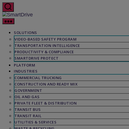
Skip
to
the
SmartDrive
content
SOLUTIONS
VIDEO-BASED SAFETY PROGRAM
TRANSPORTATION INTELLIGENCE
PRODUCTIVITY & COMPLIANCE
SMARTDRIVE PROTECT
PLATFORM
INDUSTRIES
COMMERCIAL TRUCKING
CONSTRUCTION AND READY MIX
GOVERNMENT
OIL AND GAS
PRIVATE FLEET & DISTRIBUTION
TRANSIT BUS
TRANSIT RAIL
UTILITIES & SERVICES
WASTE & RECYCLING