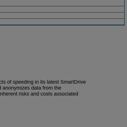
cts of speeding in its latest SmartDrive
d anonymizes data from the
inherent risks and costs associated