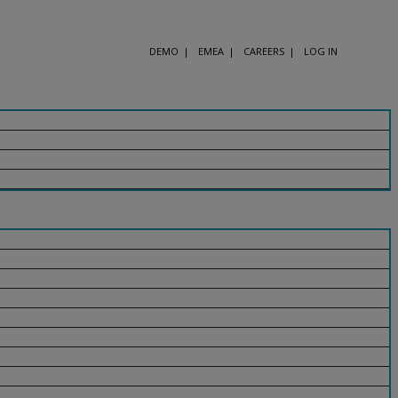
DEMO
EMEA
CAREERS
LOG IN