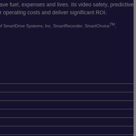
e fuel, expenses and lives. Its video safety, predictive
 operating costs and deliver significant ROI.
TM
 of SmartDrive Systems, Inc. SmartRecorder, SmartChoice
,