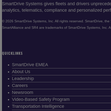
SmartDrive Systems gives fleets and drivers unprecedent
analytics, telematics, compliance and personalized perf
©
2026 SmartDrive Systems, Inc. All rights reserved. SmartDrive, t
SmartAlliance and SR4 are trademarks of SmartDrive Systems, Inc. All
QUICKLINKS
SmartDrive EMEA
About Us
Leadership
Careers
Newsroom
Video-Based Safety Program
Transportation Intelligence