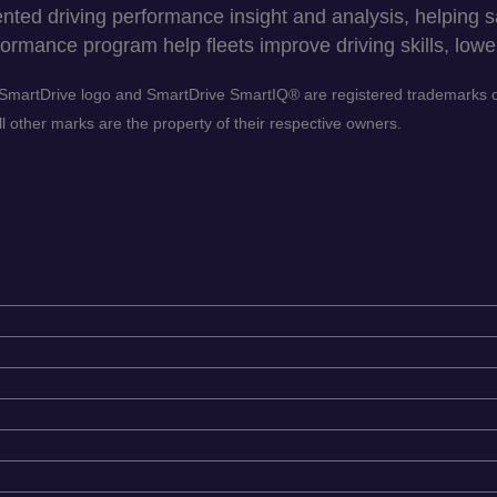
ed driving performance insight and analysis, helping sav
ormance program help fleets improve driving skills, lower
he SmartDrive logo and SmartDrive SmartIQ® are registered trademarks
 other marks are the property of their respective owners.