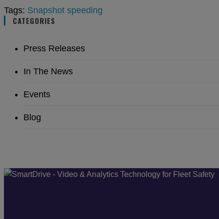
Tags:
Snapshot
speeding
CATEGORIES
Press Releases
In The News
Events
Blog