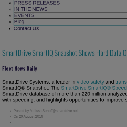
sub
PRESS RELEASES
menu
IN THE NEWS
EVENTS
Blog
Contact Us
SmartDrive SmartIQ Snapshot Shows Hard Data On
Fleet News Daily
SmartDrive Systems, a leader in
video safety
and
trans
SmartIQ® Snapshot. The
SmartDrive SmartIQ® Speedin
SmartDrive database of more than 220 million analyzed 
with speeding, and highlights opportunities to improve s
Posted by Melissa.Senoff@smartdrive.net
On 20 August 2018