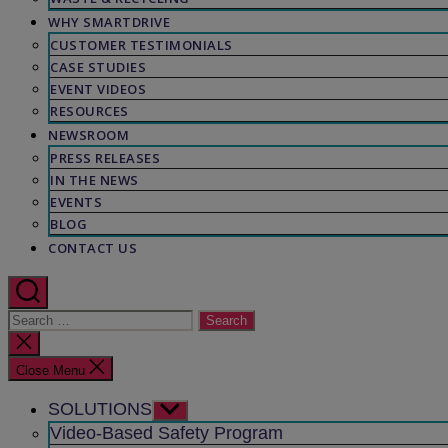
WHY SMARTDRIVE
CUSTOMER TESTIMONIALS
CASE STUDIES
EVENT VIDEOS
RESOURCES
NEWSROOM
PRESS RELEASES
IN THE NEWS
EVENTS
BLOG
CONTACT US
Search
for:
Close
search
Close Menu
SOLUTIONS
Show
sub
Video-Based Safety Program
menu