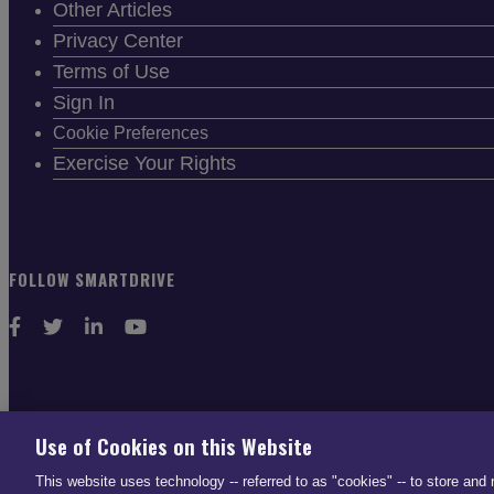
Other Articles
Privacy Center
Terms of Use
Sign In
Cookie Preferences
Exercise Your Rights
FOLLOW SMARTDRIVE
CONTACT INFO
Use of Cookies on this Website
US: (866) 447-5650
This website uses technology -- referred to as "cookies" -- to store and 