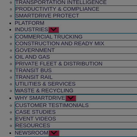
TRANSPORTATION INTELLIGENCE
PRODUCTIVITY & COMPLIANCE
SMARTDRIVE PROTECT
PLATFORM
INDUSTRIES
Show
sub
COMMERCIAL TRUCKING
menu
CONSTRUCTION AND READY MIX
GOVERNMENT
OIL AND GAS
PRIVATE FLEET & DISTRIBUTION
TRANSIT BUS
TRANSIT RAIL
UTILITIES & SERVICES
WASTE & RECYCLING
WHY SMARTDRIVE
Show
sub
CUSTOMER TESTIMONIALS
menu
CASE STUDIES
EVENT VIDEOS
RESOURCES
NEWSROOM
Show