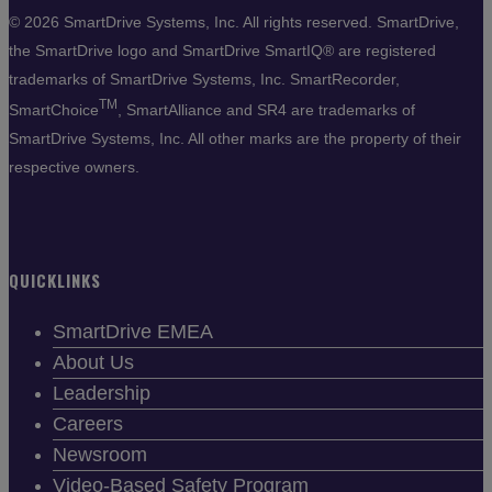
©
2026 SmartDrive Systems, Inc. All rights reserved. SmartDrive,
the SmartDrive logo and SmartDrive SmartIQ® are registered
trademarks of SmartDrive Systems, Inc. SmartRecorder,
TM
SmartChoice
, SmartAlliance and SR4 are trademarks of
SmartDrive Systems, Inc. All other marks are the property of their
respective owners.
QUICKLINKS
SmartDrive EMEA
About Us
Leadership
Careers
Newsroom
Video-Based Safety Program