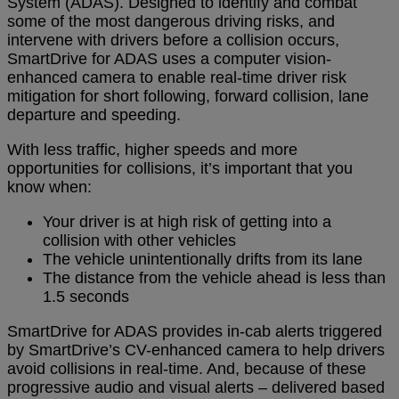
System (ADAS). Designed to identify and combat
some of the most dangerous driving risks, and
intervene with drivers before a collision occurs,
SmartDrive for ADAS uses a computer vision-
enhanced camera to enable real-time driver risk
mitigation for short following, forward collision, lane
departure and speeding.
With less traffic, higher speeds and more
opportunities for collisions, it’s important that you
know when:
Your driver is at high risk of getting into a
collision with other vehicles
The vehicle unintentionally drifts from its lane
The distance from the vehicle ahead is less than
1.5 seconds
SmartDrive for ADAS provides in-cab alerts triggered
by SmartDrive’s CV-enhanced camera to help drivers
avoid collisions in real-time. And, because of these
progressive audio and visual alerts – delivered based