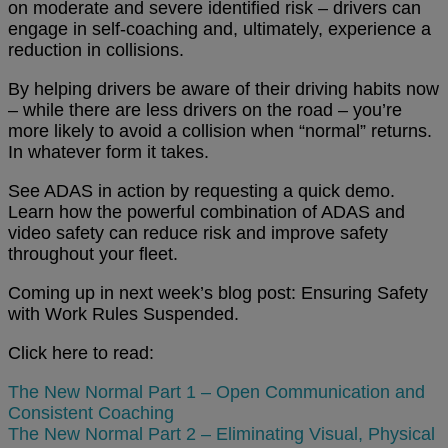
on moderate and severe identified risk – drivers can
engage in self-coaching and, ultimately, experience a
reduction in collisions.
By helping drivers be aware of their driving habits now
– while there are less drivers on the road – you’re
more likely to avoid a collision when “normal” returns.
In whatever form it takes.
See ADAS in action by requesting a quick demo.
Learn how the powerful combination of ADAS and
video safety can reduce risk and improve safety
throughout your fleet.
Coming up in next week’s blog post: Ensuring Safety
with Work Rules Suspended.
Click here to read:
The New Normal Part 1 – Open Communication and
Consistent Coaching
The New Normal Part 2 – Eliminating Visual, Physical