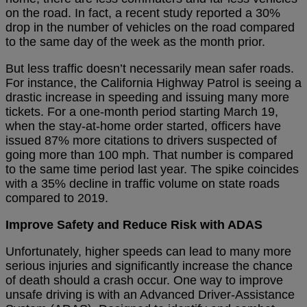
on the road. In fact, a recent study reported a 30%
drop in the number of vehicles on the road compared
to the same day of the week as the month prior.
But less traffic doesn’t necessarily mean safer roads.
For instance, the California Highway Patrol is seeing a
drastic increase in speeding and issuing many more
tickets. For a one-month period starting March 19,
when the stay-at-home order started, officers have
issued 87% more citations to drivers suspected of
going more than 100 mph. That number is compared
to the same time period last year. The spike coincides
with a 35% decline in traffic volume on state roads
compared to 2019.
Improve Safety and Reduce Risk with ADAS
Unfortunately, higher speeds can lead to many more
serious injuries and significantly increase the chance
of death should a crash occur. One way to improve
unsafe driving is with an Advanced Driver-Assistance