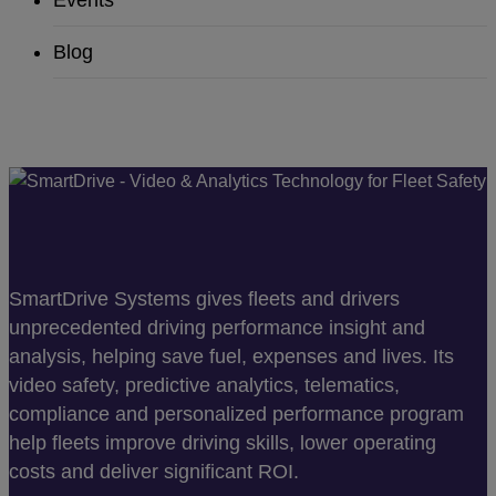
Events
Blog
SmartDrive Systems gives fleets and drivers
unprecedented driving performance insight and
analysis, helping save fuel, expenses and lives. Its
video safety, predictive analytics, telematics,
compliance and personalized performance program
help fleets improve driving skills, lower operating
costs and deliver significant ROI.