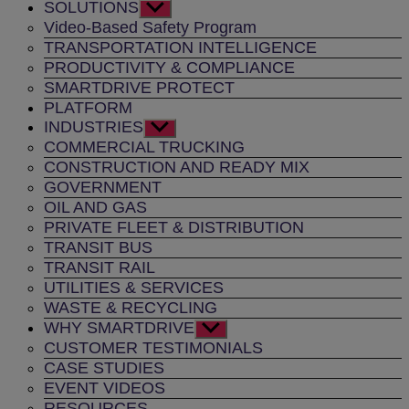
SOLUTIONS
Show
sub
Video-Based Safety Program
menu
TRANSPORTATION INTELLIGENCE
PRODUCTIVITY & COMPLIANCE
SMARTDRIVE PROTECT
PLATFORM
INDUSTRIES
Show
sub
COMMERCIAL TRUCKING
menu
CONSTRUCTION AND READY MIX
GOVERNMENT
OIL AND GAS
PRIVATE FLEET & DISTRIBUTION
TRANSIT BUS
TRANSIT RAIL
UTILITIES & SERVICES
WASTE & RECYCLING
WHY SMARTDRIVE
Show
sub
CUSTOMER TESTIMONIALS
menu
CASE STUDIES
EVENT VIDEOS
RESOURCES