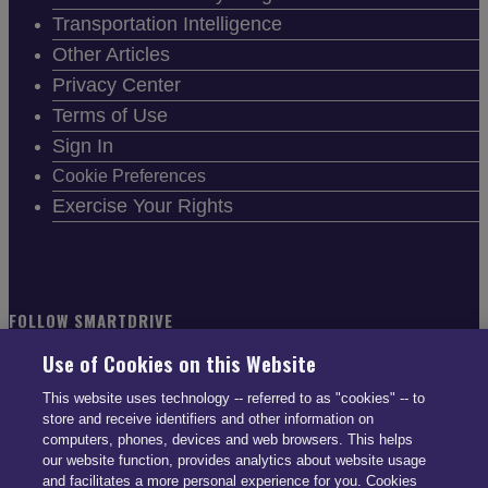
Transportation Intelligence
Other Articles
Privacy Center
Terms of Use
Sign In
Cookie Preferences
Exercise Your Rights
FOLLOW SMARTDRIVE
Use of Cookies on this Website
This website uses technology -- referred to as "cookies" -- to
store and receive identifiers and other information on
computers, phones, devices and web browsers. This helps
CONTACT INFO
our website function, provides analytics about website usage
and facilitates a more personal experience for you. Cookies