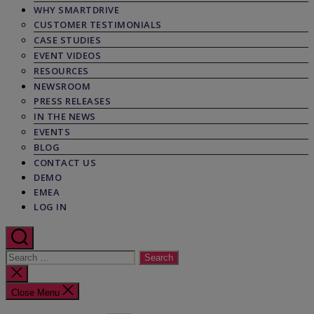
WHY SMARTDRIVE
CUSTOMER TESTIMONIALS
CASE STUDIES
EVENT VIDEOS
RESOURCES
NEWSROOM
PRESS RELEASES
IN THE NEWS
EVENTS
BLOG
CONTACT US
DEMO
EMEA
LOG IN
Search
for:
Close
search
Close Menu