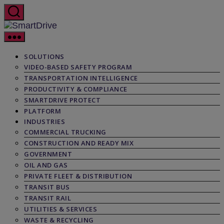
Skip
to
the
SmartDrive
content
SOLUTIONS
VIDEO-BASED SAFETY PROGRAM
TRANSPORTATION INTELLIGENCE
PRODUCTIVITY & COMPLIANCE
SMARTDRIVE PROTECT
PLATFORM
INDUSTRIES
COMMERCIAL TRUCKING
CONSTRUCTION AND READY MIX
GOVERNMENT
OIL AND GAS
PRIVATE FLEET & DISTRIBUTION
TRANSIT BUS
TRANSIT RAIL
UTILITIES & SERVICES
WASTE & RECYCLING