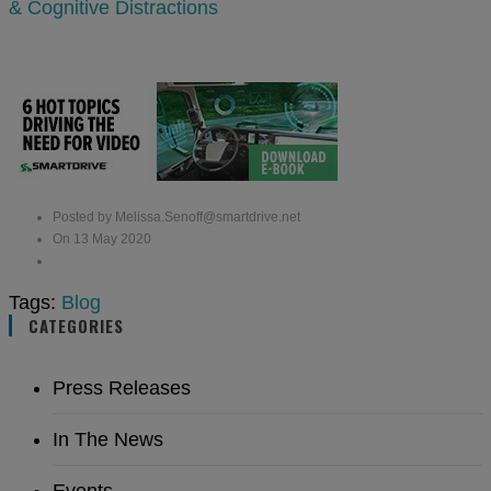
& Cognitive Distractions
Posted by Melissa.Senoff@smartdrive.net
On 13 May 2020
Tags:
Blog
CATEGORIES
Press Releases
In The News