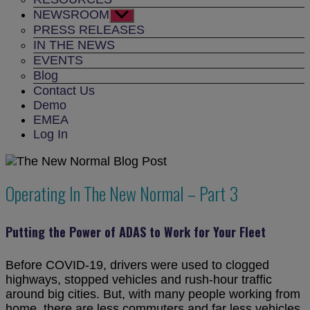
NEWSROOM
Show
sub
PRESS RELEASES
menu
IN THE NEWS
EVENTS
Blog
Contact Us
Demo
EMEA
Log In
Operating In The New Normal – Part 3
Putting the Power of ADAS to Work for Your Fleet
Before COVID-19, drivers were used to clogged
highways, stopped vehicles and rush-hour traffic
around big cities. But, with many people working from
home, there are less commuters and far less vehicles