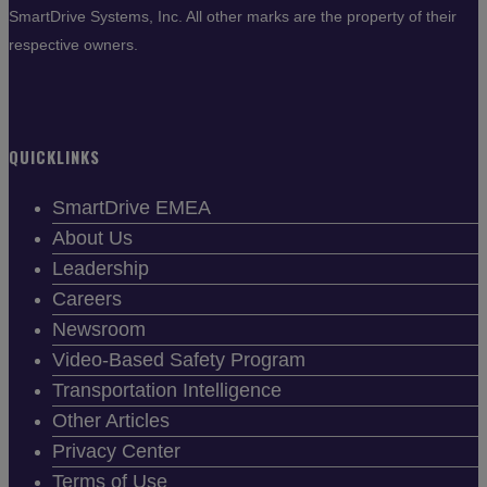
SmartDrive Systems, Inc. All other marks are the property of their
respective owners.
QUICKLINKS
SmartDrive EMEA
About Us
Leadership
Careers
Newsroom
Video-Based Safety Program
Transportation Intelligence
Other Articles
Privacy Center
Terms of Use