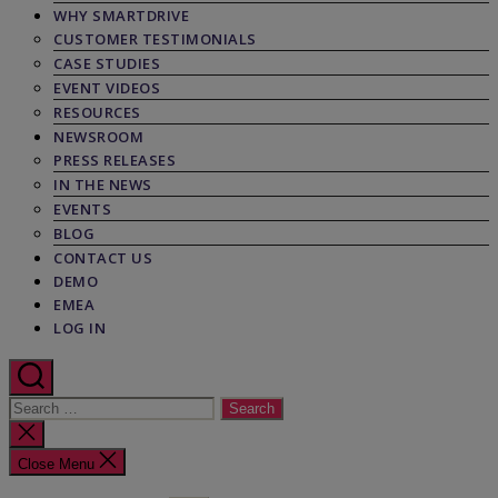
WHY SMARTDRIVE
CUSTOMER TESTIMONIALS
CASE STUDIES
EVENT VIDEOS
RESOURCES
NEWSROOM
PRESS RELEASES
IN THE NEWS
EVENTS
BLOG
CONTACT US
DEMO
EMEA
LOG IN
Search
for:
Close
search
Close Menu