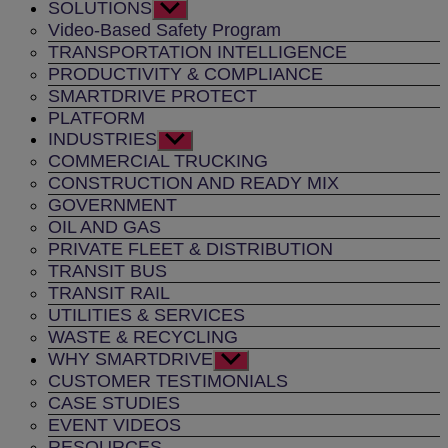
SOLUTIONS
Show
sub
Video-Based Safety Program
menu
TRANSPORTATION INTELLIGENCE
PRODUCTIVITY & COMPLIANCE
SMARTDRIVE PROTECT
PLATFORM
INDUSTRIES
Show
sub
COMMERCIAL TRUCKING
menu
CONSTRUCTION AND READY MIX
GOVERNMENT
OIL AND GAS
PRIVATE FLEET & DISTRIBUTION
TRANSIT BUS
TRANSIT RAIL
UTILITIES & SERVICES
WASTE & RECYCLING
WHY SMARTDRIVE
Show
sub
CUSTOMER TESTIMONIALS
menu
CASE STUDIES
EVENT VIDEOS
RESOURCES