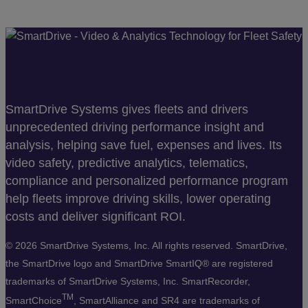
SmartDrive Systems gives fleets and drivers
unprecedented driving performance insight and
analysis, helping save fuel, expenses and lives. Its
video safety, predictive analytics, telematics,
compliance and personalized performance program
help fleets improve driving skills, lower operating
costs and deliver significant ROI.
©
2026 SmartDrive Systems, Inc. All rights reserved. SmartDrive,
the SmartDrive logo and SmartDrive SmartIQ® are registered
trademarks of SmartDrive Systems, Inc. SmartRecorder,
TM
SmartChoice
, SmartAlliance and SR4 are trademarks of