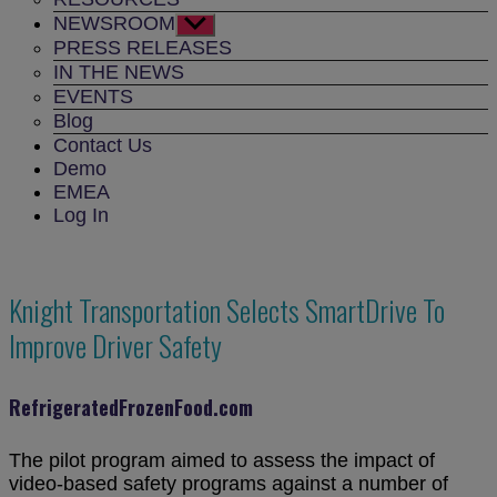
NEWSROOM
Show
sub
PRESS RELEASES
menu
IN THE NEWS
EVENTS
Blog
Contact Us
Demo
EMEA
Log In
Knight Transportation Selects SmartDrive To
Improve Driver Safety
RefrigeratedFrozenFood.com
The pilot program aimed to assess the impact of
video-based safety programs against a number of