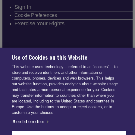
Sign In
Cookie Preferences
Exercise Your Rights
FOLLOW SMARTDRIVE
Use of Cookies on this Website
This website uses technology -- referred to as "cookies" -- to
store and receive identifiers and other information on
computers, phones, devices and web browsers. This helps
our website function, provides analytics about website usage
and facilitates a more personal experience for you. Cookies
CONTACT INFO
may transfer information to countries other than where you
are located, including to the United States and countries in
Europe. Use the buttons to accept or reject cookies, or to
US: (866) 447-5650
customize your choices.
UK: +44 113 541 7650
More Information
info@smartdrive.net