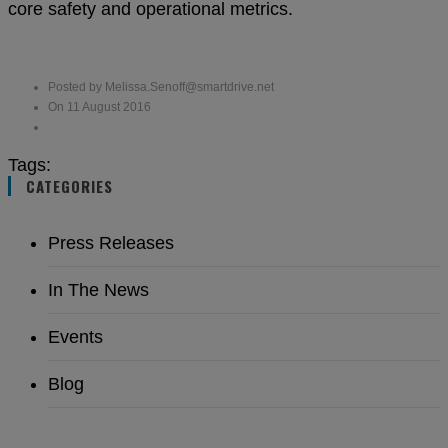
core safety and operational metrics.
Posted by Melissa.Senoff@smartdrive.net
On 11 August 2016
Tags:
CATEGORIES
Press Releases
In The News
Events
Blog