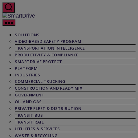
Skip
to
the
SmartDrive
content
SOLUTIONS
VIDEO-BASED SAFETY PROGRAM
TRANSPORTATION INTELLIGENCE
PRODUCTIVITY & COMPLIANCE
SMARTDRIVE PROTECT
PLATFORM
INDUSTRIES
COMMERCIAL TRUCKING
CONSTRUCTION AND READY MIX
GOVERNMENT
OIL AND GAS
PRIVATE FLEET & DISTRIBUTION
TRANSIT BUS
TRANSIT RAIL
UTILITIES & SERVICES
WASTE & RECYCLING