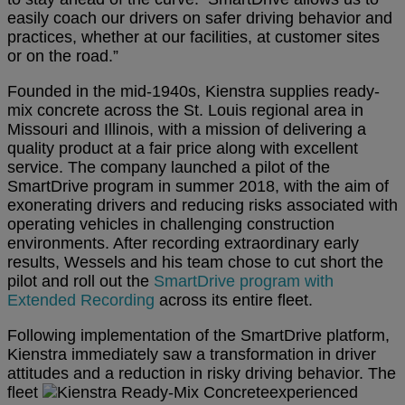
easily coach our drivers on safer driving behavior and
practices, whether at our facilities, at customer sites
or on the road.”
Founded in the mid-1940s, Kienstra supplies ready-
mix concrete across the St. Louis regional area in
Missouri and Illinois, with a mission of delivering a
quality product at a fair price along with excellent
service. The company launched a pilot of the
SmartDrive program in summer 2018, with the aim of
exonerating drivers and reducing risks associated with
operating vehicles in challenging construction
environments. After recording extraordinary early
results, Wessels and his team chose to cut short the
pilot and roll out the
SmartDrive program with
Extended Recording
across its entire fleet.
Following implementation of the SmartDrive platform,
Kienstra immediately saw a transformation in driver
attitudes and a reduction in risky driving behavior. The
fleet
experienced