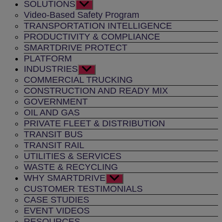
SOLUTIONS
Show
sub
Video-Based Safety Program
menu
TRANSPORTATION INTELLIGENCE
PRODUCTIVITY & COMPLIANCE
SMARTDRIVE PROTECT
PLATFORM
INDUSTRIES
Show
sub
COMMERCIAL TRUCKING
menu
CONSTRUCTION AND READY MIX
GOVERNMENT
OIL AND GAS
PRIVATE FLEET & DISTRIBUTION
TRANSIT BUS
TRANSIT RAIL
UTILITIES & SERVICES
WASTE & RECYCLING
WHY SMARTDRIVE
Show
sub
CUSTOMER TESTIMONIALS
menu
CASE STUDIES
EVENT VIDEOS
RESOURCES