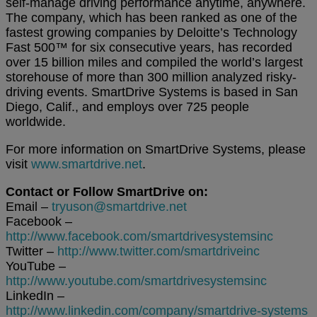
self-manage driving performance anytime, anywhere.
The company, which has been ranked as one of the
fastest growing companies by Deloitte’s Technology
Fast 500™ for six consecutive years, has recorded
over 15 billion miles and compiled the world’s largest
storehouse of more than 300 million analyzed risky-
driving events. SmartDrive Systems is based in San
Diego, Calif., and employs over 725 people
worldwide.
For more information on SmartDrive Systems, please
visit
www.smartdrive.net
.
Contact or Follow SmartDrive on:
Email –
tryuson@smartdrive.net
Facebook –
http://www.facebook.com/smartdrivesystemsinc
Twitter –
http://www.twitter.com/smartdriveinc
YouTube –
http://www.youtube.com/smartdrivesystemsinc
LinkedIn –
http://www.linkedin.com/company/smartdrive-systems