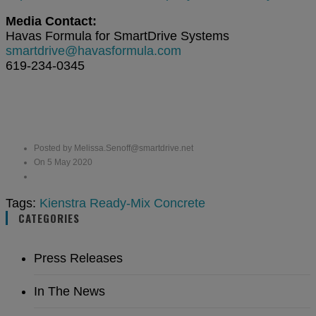
Media Contact:
Havas Formula for SmartDrive Systems
smartdrive@havasformula.com
619-234-0345
Posted by Melissa.Senoff@smartdrive.net
On 5 May 2020
Tags:
Kienstra Ready-Mix Concrete
CATEGORIES
Press Releases
In The News