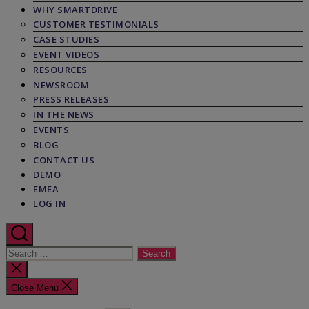
WHY SMARTDRIVE
CUSTOMER TESTIMONIALS
CASE STUDIES
EVENT VIDEOS
RESOURCES
NEWSROOM
PRESS RELEASES
IN THE NEWS
EVENTS
BLOG
CONTACT US
DEMO
EMEA
LOG IN
Search
for:
Close
search
Close Menu