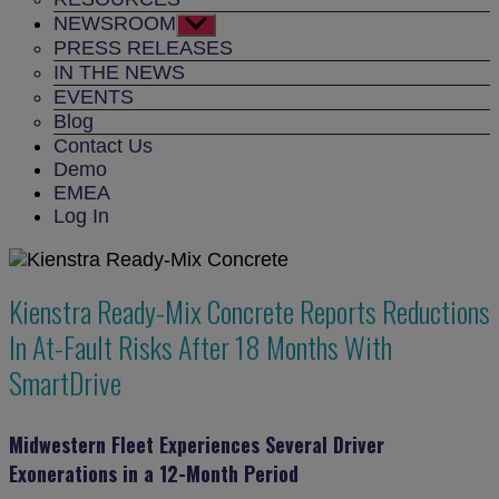
NEWSROOM
Show
sub
PRESS RELEASES
menu
IN THE NEWS
EVENTS
Blog
Contact Us
Demo
EMEA
Log In
Kienstra Ready-Mix Concrete Reports Reductions
In At-Fault Risks After 18 Months With
SmartDrive
Midwestern Fleet Experiences Several Driver
Exonerations in a 12-Month Period