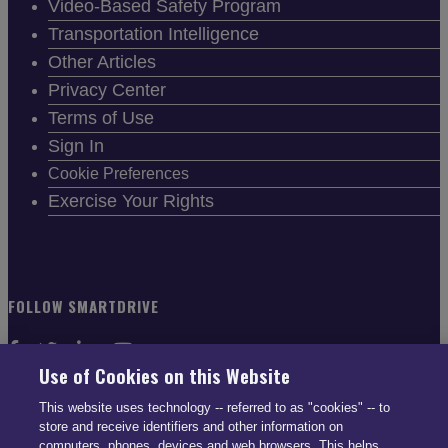
Video-Based Safety Program
Transportation Intelligence
Other Articles
Privacy Center
Terms of Use
Sign In
Cookie Preferences
Exercise Your Rights
FOLLOW SMARTDRIVE
Use of Cookies on this Website
This website uses technology -- referred to as "cookies" -- to
store and receive identifiers and other information on
CONTACT INFO
computers, phones, devices and web browsers. This helps