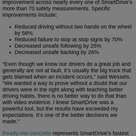
improvement across nearly every one of SmartDrive’s
more than 70 safety measurements. Specific
improvements include:
Reduced driving without two hands on the wheel
by 56%
Reduced failure to stop at stop signs by 70%
Decreased unsafe following by 25%
Decreased unsafe backing by 26%
“Even though we know our drivers do a great job and
generally are not at fault, it’s usually the big truck that
gets blamed when an incident occurs,” said Wessels.
“We wanted a way to prove without a doubt that our
drivers were in the right along with teaching better
driving habits, there is no better way to do that than
with video evidence. I knew SmartDrive was a
powerful tool, but the results have exceeded my
expectations. It’s one of the better decisions we
made.”
Ready-mix concrete
represents SmartDrive’s fastest