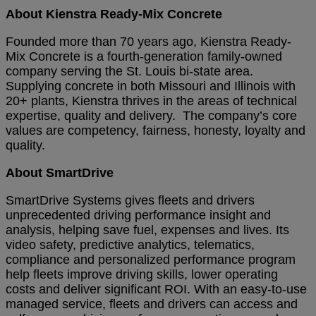
About Kienstra Ready-Mix Concrete
Founded more than 70 years ago, Kienstra Ready-
Mix Concrete is a fourth-generation family-owned
company serving the St. Louis bi-state area.
Supplying concrete in both Missouri and Illinois with
20+ plants, Kienstra thrives in the areas of technical
expertise, quality and delivery. The company’s core
values are competency, fairness, honesty, loyalty and
quality.
About SmartDrive
SmartDrive Systems gives fleets and drivers
unprecedented driving performance insight and
analysis, helping save fuel, expenses and lives. Its
video safety, predictive analytics, telematics,
compliance and personalized performance program
help fleets improve driving skills, lower operating
costs and deliver significant ROI. With an easy-to-use
managed service, fleets and drivers can access and