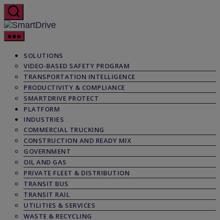
Skip
to
the
SmartDrive
content
SOLUTIONS
VIDEO-BASED SAFETY PROGRAM
TRANSPORTATION INTELLIGENCE
PRODUCTIVITY & COMPLIANCE
SMARTDRIVE PROTECT
PLATFORM
INDUSTRIES
COMMERCIAL TRUCKING
CONSTRUCTION AND READY MIX
GOVERNMENT
OIL AND GAS
PRIVATE FLEET & DISTRIBUTION
TRANSIT BUS
TRANSIT RAIL
UTILITIES & SERVICES
WASTE & RECYCLING