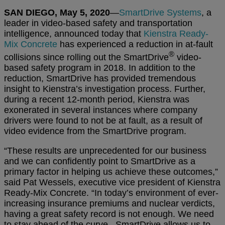
SAN DIEGO, May 5, 2020
—
SmartDrive Systems
, a
leader in video-based safety and transportation
intelligence, announced today that
Kienstra Ready-
Mix Concrete
has experienced a reduction in at-fault
®
collisions since rolling out the SmartDrive
video-
based safety program in 2018. In addition to the
reduction, SmartDrive has provided tremendous
insight to Kienstra’s investigation process. Further,
during a recent 12-month period, Kienstra was
exonerated in several instances where company
drivers were found to not be at fault, as a result of
video evidence from the SmartDrive program.
“These results are unprecedented for our business
and we can confidently point to SmartDrive as a
primary factor in helping us achieve these outcomes,”
said Pat Wessels, executive vice president of Kienstra
Ready-Mix Concrete. “In today’s environment of ever-
increasing insurance premiums and nuclear verdicts,
having a great safety record is not enough. We need
to stay ahead of the curve. SmartDrive allows us to