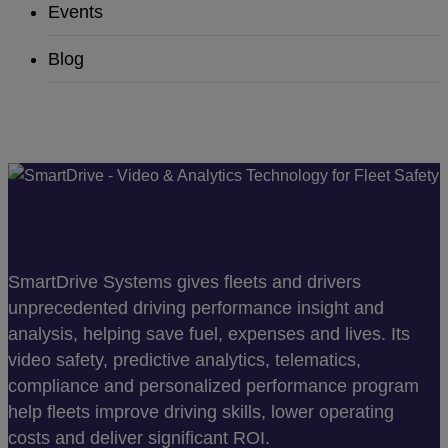
Events
Blog
SmartDrive Systems gives fleets and drivers
unprecedented driving performance insight and
analysis, helping save fuel, expenses and lives. Its
video safety, predictive analytics, telematics,
compliance and personalized performance program
help fleets improve driving skills, lower operating
costs and deliver significant ROI.