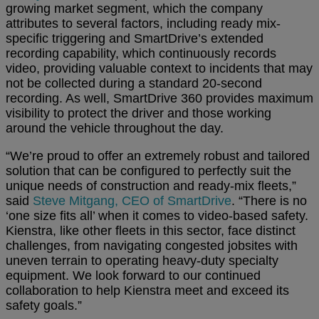
growing market segment, which the company
attributes to several factors, including ready mix-
specific triggering and SmartDrive’s extended
recording capability, which continuously records
video, providing valuable context to incidents that may
not be collected during a standard 20-second
recording. As well, SmartDrive 360 provides maximum
visibility to protect the driver and those working
around the vehicle throughout the day.
“We’re proud to offer an extremely robust and tailored
solution that can be configured to perfectly suit the
unique needs of construction and ready-mix fleets,”
said
Steve Mitgang, CEO of SmartDrive
. “There is no
‘one size fits all’ when it comes to video-based safety.
Kienstra, like other fleets in this sector, face distinct
challenges, from navigating congested jobsites with
uneven terrain to operating heavy-duty specialty
equipment. We look forward to our continued
collaboration to help Kienstra meet and exceed its
safety goals.”