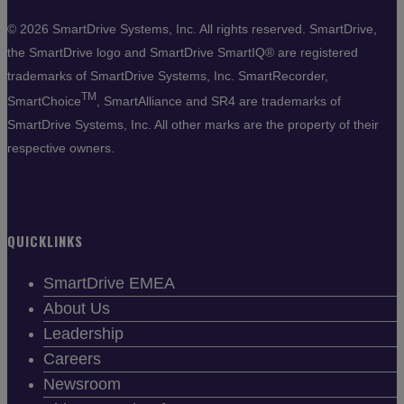
©
2026 SmartDrive Systems, Inc. All rights reserved. SmartDrive,
the SmartDrive logo and SmartDrive SmartIQ® are registered
trademarks of SmartDrive Systems, Inc. SmartRecorder,
TM
SmartChoice
, SmartAlliance and SR4 are trademarks of
SmartDrive Systems, Inc. All other marks are the property of their
respective owners.
QUICKLINKS
SmartDrive EMEA
About Us
Leadership
Careers
Newsroom