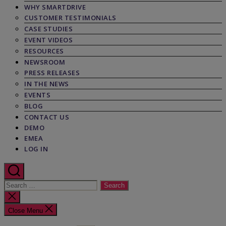
WHY SMARTDRIVE
CUSTOMER TESTIMONIALS
CASE STUDIES
EVENT VIDEOS
RESOURCES
NEWSROOM
PRESS RELEASES
IN THE NEWS
EVENTS
BLOG
CONTACT US
DEMO
EMEA
LOG IN
Search
for:
Close
search
Close Menu