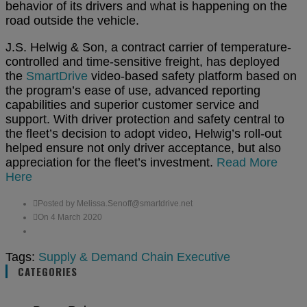
behavior of its drivers and what is happening on the
road outside the vehicle.
J.S. Helwig & Son, a contract carrier of temperature-
controlled and time-sensitive freight, has deployed
the
SmartDrive
video-based safety platform based on
the program’s ease of use, advanced reporting
capabilities and superior customer service and
support. With driver protection and safety central to
the fleet’s decision to adopt video, Helwig’s roll-out
helped ensure not only driver acceptance, but also
appreciation for the fleet’s investment.
Read More
Here
Posted by Melissa.Senoff@smartdrive.net
On 4 March 2020
Tags:
Supply & Demand Chain Executive
CATEGORIES