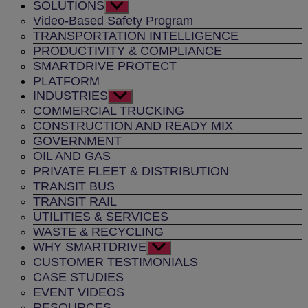
SOLUTIONS
Show
sub
Video-Based Safety Program
menu
TRANSPORTATION INTELLIGENCE
PRODUCTIVITY & COMPLIANCE
SMARTDRIVE PROTECT
PLATFORM
INDUSTRIES
Show
sub
COMMERCIAL TRUCKING
menu
CONSTRUCTION AND READY MIX
GOVERNMENT
OIL AND GAS
PRIVATE FLEET & DISTRIBUTION
TRANSIT BUS
TRANSIT RAIL
UTILITIES & SERVICES
WASTE & RECYCLING
WHY SMARTDRIVE
Show
sub
CUSTOMER TESTIMONIALS
menu
CASE STUDIES
EVENT VIDEOS
RESOURCES