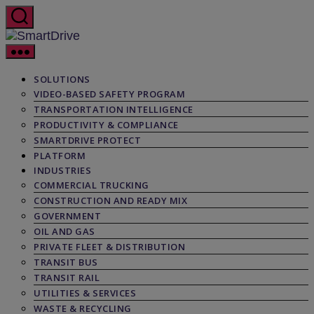
Skip
to
the
SmartDrive
content
SOLUTIONS
VIDEO-BASED SAFETY PROGRAM
TRANSPORTATION INTELLIGENCE
PRODUCTIVITY & COMPLIANCE
SMARTDRIVE PROTECT
PLATFORM
INDUSTRIES
COMMERCIAL TRUCKING
CONSTRUCTION AND READY MIX
GOVERNMENT
OIL AND GAS
PRIVATE FLEET & DISTRIBUTION
TRANSIT BUS
TRANSIT RAIL
UTILITIES & SERVICES
WASTE & RECYCLING