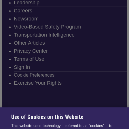
Leadership
Careers
Newsroom
Video-Based Safety Program
Transportation Intelligence
Other Articles
Privacy Center
Terms of Use
Sign In
Cookie Preferences
Exercise Your Rights
FOLLOW SMARTDRIVE
Use of Cookies on this Website
This website uses technology -- referred to as "cookies" -- to