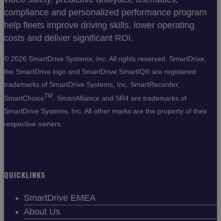
compliance and personalized performance program
help fleets improve driving skills, lower operating
costs and deliver significant ROI.
©
2026 SmartDrive Systems, Inc. All rights reserved. SmartDrive,
the SmartDrive logo and SmartDrive SmartIQ® are registered
trademarks of SmartDrive Systems, Inc. SmartRecorder,
TM
SmartChoice
, SmartAlliance and SR4 are trademarks of
SmartDrive Systems, Inc. All other marks are the property of their
respective owners.
QUICKLINKS
SmartDrive EMEA
About Us