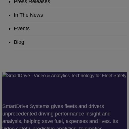
Press Releases
In The News
Events
Blog
SmartDrive Systems gives fleets and drivers
unprecedented driving performance insight and
analysis, helping save fuel, expenses and lives. Its
video safety, predictive analytics, telematics,