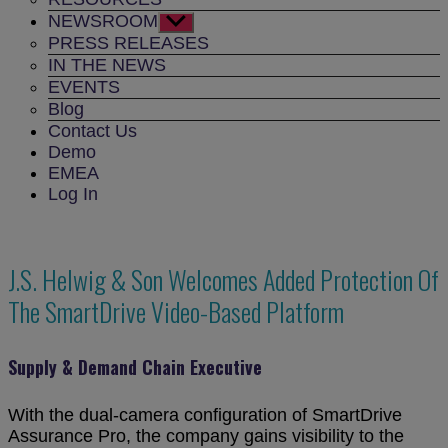
NEWSROOM
Show
sub
PRESS RELEASES
menu
IN THE NEWS
EVENTS
Blog
Contact Us
Demo
EMEA
Log In
J.S. Helwig & Son Welcomes Added Protection Of
The SmartDrive Video-Based Platform
Supply & Demand Chain Executive
With the dual-camera configuration of SmartDrive
Assurance Pro, the company gains visibility to the