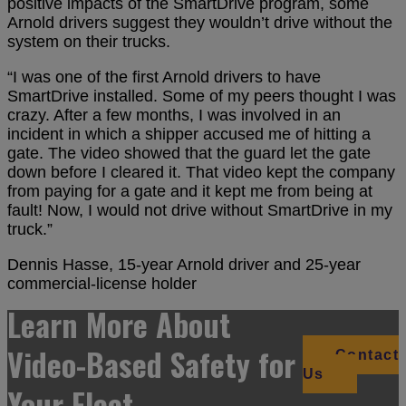
positive impacts of the SmartDrive program, some
Arnold drivers suggest they wouldn’t drive without the
system on their trucks.
“I was one of the first Arnold drivers to have
SmartDrive installed. Some of my peers thought I was
crazy. After a few months, I was involved in an
incident in which a shipper accused me of hitting a
gate. The video showed that the guard let the gate
down before I cleared it. That video kept the company
from paying for a gate and it kept me from being at
fault! Now, I would not drive without SmartDrive in my
truck.”
Dennis Hasse, 15-year Arnold driver and 25-year
commercial-license holder
Learn More About
Video-Based Safety for
Contact
Us
Your Fleet