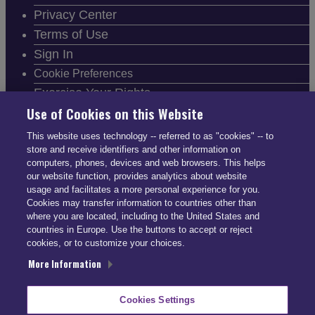
Privacy Center
Terms of Use
Sign In
Cookie Preferences
Exercise Your Rights
Use of Cookies on this Website
This website uses technology -- referred to as "cookies" -- to
store and receive identifiers and other information on
computers, phones, devices and web browsers. This helps
FOLLOW SMARTDRIVE
our website function, provides analytics about website
usage and facilitates a more personal experience for you.
Cookies may transfer information to countries other than
where you are located, including to the United States and
countries in Europe. Use the buttons to accept or reject
cookies, or to customize your choices.
CONTACT INFO
More Information
US: (866) 447-5650
Cookies Settings
UK: +44 113 541 7650