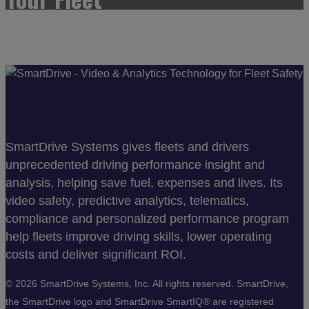
SmartDrive Systems gives fleets and drivers
unprecedented driving performance insight and
analysis, helping save fuel, expenses and lives. Its
video safety, predictive analytics, telematics,
compliance and personalized performance program
help fleets improve driving skills, lower operating
costs and deliver significant ROI.
©
2026 SmartDrive Systems, Inc. All rights reserved. SmartDrive,
the SmartDrive logo and SmartDrive SmartIQ® are registered