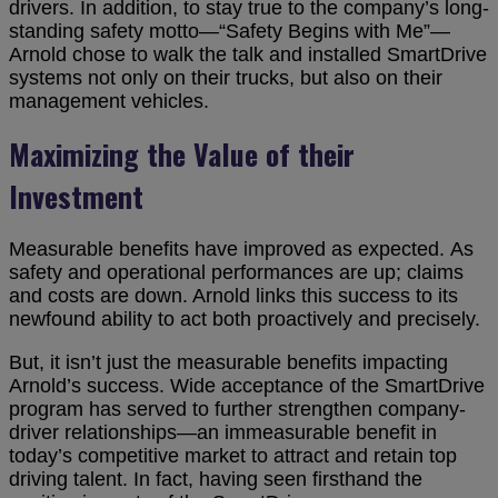
drivers. In addition, to stay true to the company’s long-
standing safety motto—“Safety Begins with Me”—
Arnold chose to walk the talk and installed SmartDrive
systems not only on their trucks, but also on their
management vehicles.
Maximizing the Value of their
Investment
Measurable benefits have improved as expected. As
safety and operational performances are up; claims
and costs are down. Arnold links this success to its
newfound ability to act both proactively and precisely.
But, it isn’t just the measurable benefits impacting
Arnold’s success. Wide acceptance of the SmartDrive
program has served to further strengthen company-
driver relationships—an immeasurable benefit in
today’s competitive market to attract and retain top
driving talent. In fact, having seen firsthand the