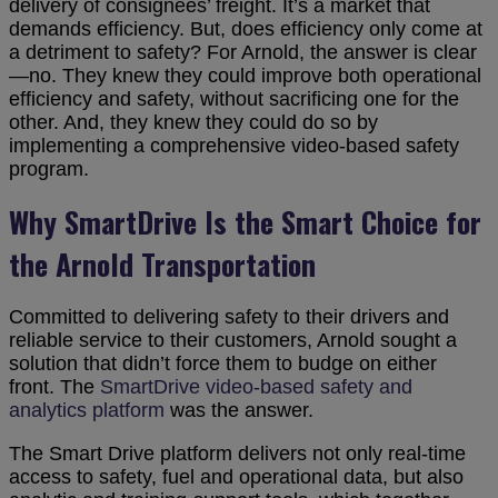
delivery of consignees’ freight. It’s a market that
demands efficiency. But, does efficiency only come at
a detriment to safety? For Arnold, the answer is clear
—no. They knew they could improve both operational
efficiency and safety, without sacrificing one for the
other. And, they knew they could do so by
implementing a comprehensive video-based safety
program.
Why SmartDrive Is the Smart Choice for
the Arnold Transportation
Committed to delivering safety to their drivers and
reliable service to their customers, Arnold sought a
solution that didn’t force them to budge on either
front. The
SmartDrive video-based safety and
analytics platform
was the answer.
The Smart Drive platform delivers not only real-time
access to safety, fuel and operational data, but also