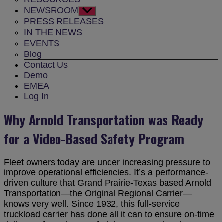
NEWSROOM
Show
sub
PRESS RELEASES
menu
IN THE NEWS
EVENTS
Blog
Contact Us
Demo
EMEA
Log In
Why Arnold Transportation was Ready
for a Video-Based Safety Program
Fleet owners today are under increasing pressure to
improve operational efficiencies. It’s a performance-
driven culture that Grand Prairie-Texas based Arnold
Transportation—the Original Regional Carrier—
knows very well. Since 1932, this full-service
truckload carrier has done all it can to ensure on-time