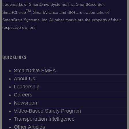
trademarks of SmartDrive Systems, Inc. SmartRecorder,
TM
SmartChoice
, SmartAlliance and SR4 are trademarks of
SmartDrive Systems, Inc. All other marks are the property of their
respective owners.
QUICKLINKS
SmartDrive EMEA
About Us
Leadership
Careers
Newsroom
Video-Based Safety Program
Transportation Intelligence
Other Articles