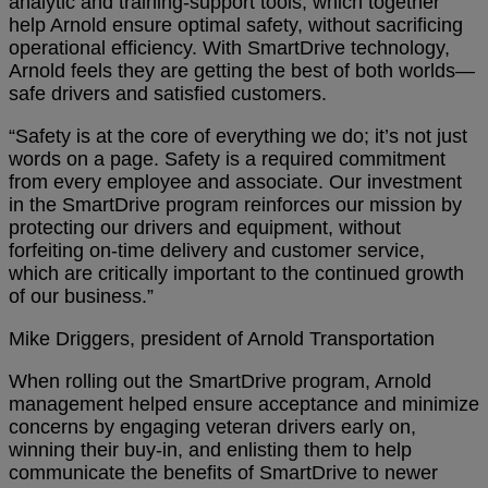
analytic and training-support tools, which together
help Arnold ensure optimal safety, without sacrificing
operational efficiency. With SmartDrive technology,
Arnold feels they are getting the best of both worlds—
safe drivers and satisfied customers.
“Safety is at the core of everything we do; it’s not just
words on a page. Safety is a required commitment
from every employee and associate. Our investment
in the SmartDrive program reinforces our mission by
protecting our drivers and equipment, without
forfeiting on-time delivery and customer service,
which are critically important to the continued growth
of our business.”
Mike Driggers, president of Arnold Transportation
When rolling out the SmartDrive program, Arnold
management helped ensure acceptance and minimize
concerns by engaging veteran drivers early on,
winning their buy-in, and enlisting them to help
communicate the benefits of SmartDrive to newer