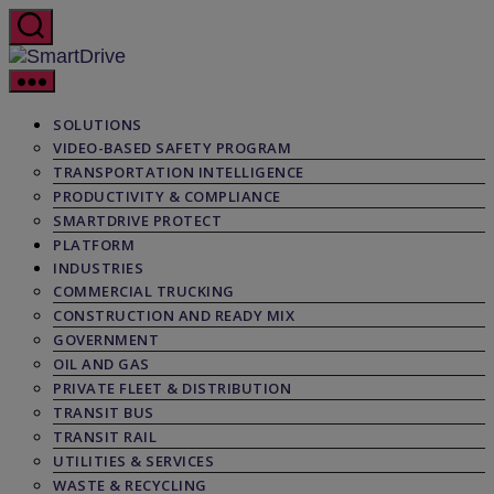
Skip
to
the
SmartDrive
content
SOLUTIONS
VIDEO-BASED SAFETY PROGRAM
TRANSPORTATION INTELLIGENCE
PRODUCTIVITY & COMPLIANCE
SMARTDRIVE PROTECT
PLATFORM
INDUSTRIES
COMMERCIAL TRUCKING
CONSTRUCTION AND READY MIX
GOVERNMENT
OIL AND GAS
PRIVATE FLEET & DISTRIBUTION
TRANSIT BUS
TRANSIT RAIL
UTILITIES & SERVICES
WASTE & RECYCLING