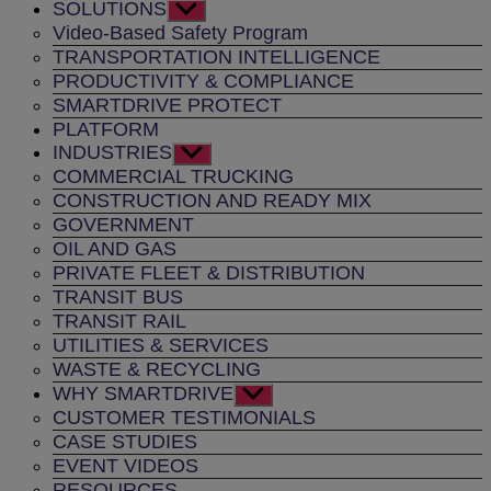
SOLUTIONS
Show
sub
Video-Based Safety Program
menu
TRANSPORTATION INTELLIGENCE
PRODUCTIVITY & COMPLIANCE
SMARTDRIVE PROTECT
PLATFORM
INDUSTRIES
Show
sub
COMMERCIAL TRUCKING
menu
CONSTRUCTION AND READY MIX
GOVERNMENT
OIL AND GAS
PRIVATE FLEET & DISTRIBUTION
TRANSIT BUS
TRANSIT RAIL
UTILITIES & SERVICES
WASTE & RECYCLING
WHY SMARTDRIVE
Show
sub
CUSTOMER TESTIMONIALS
menu
CASE STUDIES
EVENT VIDEOS
RESOURCES