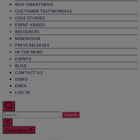
WHY SMARTDRIVE
CUSTOMER TESTIMONIALS
CASE STUDIES
EVENT VIDEOS
RESOURCES
NEWSROOM
PRESS RELEASES
IN THE NEWS
EVENTS
BLOG
CONTACT US
DEMO
EMEA
LOG IN
Search
for:
Close
search
Close Menu