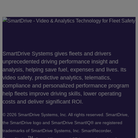
SmartDrive Systems gives fleets and drivers
unprecedented driving performance insight and
analysis, helping save fuel, expenses and lives. Its
video safety, predictive analytics, telematics,
compliance and personalized performance program
help fleets improve driving skills, lower operating
costs and deliver significant ROI.
©
2026 SmartDrive Systems, Inc. All rights reserved. SmartDrive,
the SmartDrive logo and SmartDrive SmartIQ® are registered
trademarks of SmartDrive Systems, Inc. SmartRecorder,
TM