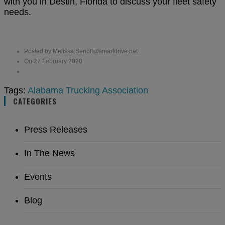
with you
in Destin, Florida to discuss your fleet safety
needs.
Posted by Melissa.Senoff@smartdrive.net
On 27 February 2020
Tags:
Alabama Trucking Association
CATEGORIES
Press Releases
In The News
Events
Blog