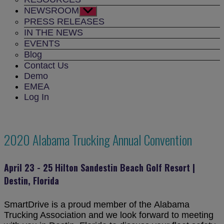
NEWSROOM
Show
sub
PRESS RELEASES
menu
IN THE NEWS
EVENTS
Blog
Contact Us
Demo
EMEA
Log In
2020 Alabama Trucking Annual Convention
April 23 - 25 Hilton Sandestin Beach Golf Resort |
Destin, Florida
SmartDrive is a proud member of the Alabama
Trucking Association and we look forward to meeting