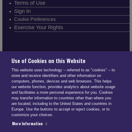
Terms of Use
Sign In
Cookie Preferences
Exercise Your Rights
FOLLOW SMARTDRIVE
Use of Cookies on this Website
This website uses technology -- referred to as "cookies" -- to
store and receive identifiers and other information on
computers, phones, devices and web browsers. This helps
our website function, provides analytics about website usage
and facilitates a more personal experience for you. Cookies
CONTACT INFO
may transfer information to countries other than where you
are located, including to the United States and countries in
Europe. Use the buttons to accept or reject cookies, or to
US: (866) 447-5650
customize your choices.
UK: +44 113 541 7650
More Information
info@smartdrive.net