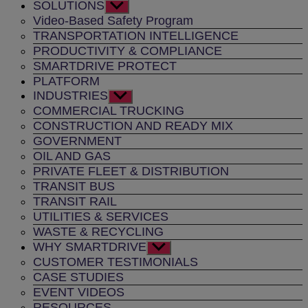
SOLUTIONS
Show
sub
Video-Based Safety Program
menu
TRANSPORTATION INTELLIGENCE
PRODUCTIVITY & COMPLIANCE
SMARTDRIVE PROTECT
PLATFORM
INDUSTRIES
Show
sub
COMMERCIAL TRUCKING
menu
CONSTRUCTION AND READY MIX
GOVERNMENT
OIL AND GAS
PRIVATE FLEET & DISTRIBUTION
TRANSIT BUS
TRANSIT RAIL
UTILITIES & SERVICES
WASTE & RECYCLING
WHY SMARTDRIVE
Show
sub
CUSTOMER TESTIMONIALS
menu
CASE STUDIES
EVENT VIDEOS
RESOURCES