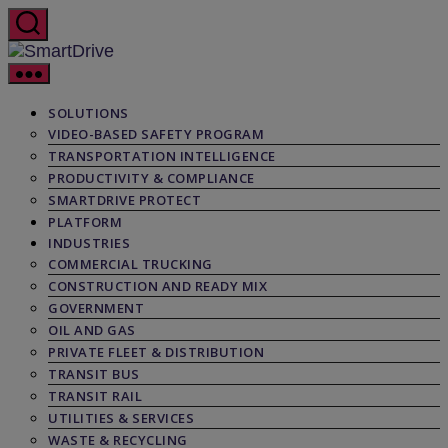
Skip
to
the
SmartDrive
content
SOLUTIONS
VIDEO-BASED SAFETY PROGRAM
TRANSPORTATION INTELLIGENCE
PRODUCTIVITY & COMPLIANCE
SMARTDRIVE PROTECT
PLATFORM
INDUSTRIES
COMMERCIAL TRUCKING
CONSTRUCTION AND READY MIX
GOVERNMENT
OIL AND GAS
PRIVATE FLEET & DISTRIBUTION
TRANSIT BUS
TRANSIT RAIL
UTILITIES & SERVICES
WASTE & RECYCLING