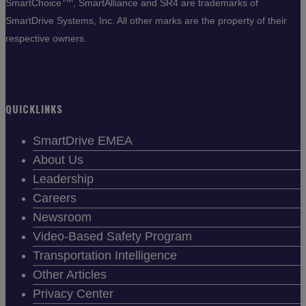
SmartChoice
, SmartAlliance and SR4 are trademarks of
SmartDrive Systems, Inc. All other marks are the property of their
respective owners.
QUICKLINKS
SmartDrive EMEA
About Us
Leadership
Careers
Newsroom
Video-Based Safety Program
Transportation Intelligence
Other Articles
Privacy Center