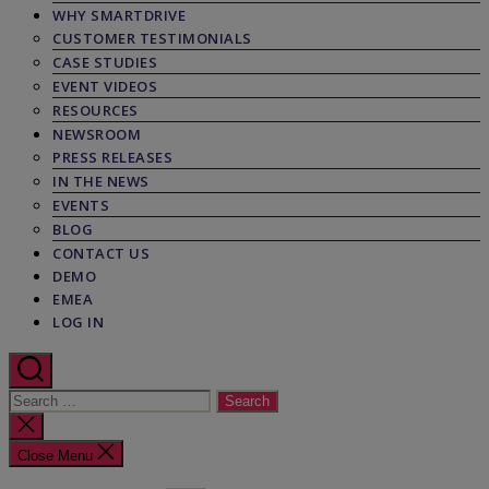
WHY SMARTDRIVE
CUSTOMER TESTIMONIALS
CASE STUDIES
EVENT VIDEOS
RESOURCES
NEWSROOM
PRESS RELEASES
IN THE NEWS
EVENTS
BLOG
CONTACT US
DEMO
EMEA
LOG IN
Search
for:
Close
search
Close Menu