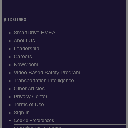
QUICKLINKS
SmartDrive EMEA
About Us
Leadership
Careers
Newsroom
Video-Based Safety Program
Transportation Intelligence
Other Articles
Privacy Center
Terms of Use
Sign In
Cookie Preferences