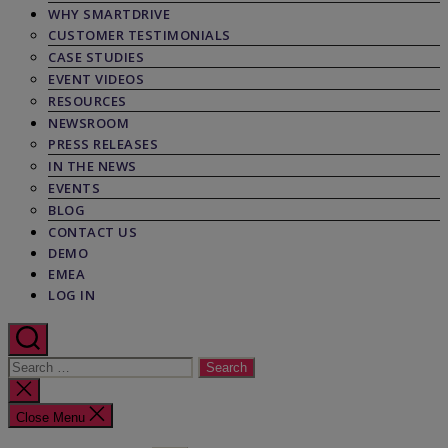
WHY SMARTDRIVE
CUSTOMER TESTIMONIALS
CASE STUDIES
EVENT VIDEOS
RESOURCES
NEWSROOM
PRESS RELEASES
IN THE NEWS
EVENTS
BLOG
CONTACT US
DEMO
EMEA
LOG IN
Search
for:
Close
search
Close Menu