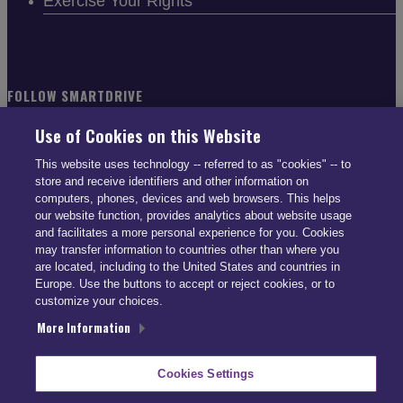
Exercise Your Rights
FOLLOW SMARTDRIVE
Use of Cookies on this Website
This website uses technology -- referred to as "cookies" -- to
store and receive identifiers and other information on
computers, phones, devices and web browsers. This helps
CONTACT INFO
our website function, provides analytics about website usage
and facilitates a more personal experience for you. Cookies
may transfer information to countries other than where you
US: (866) 447-5650
are located, including to the United States and countries in
UK: +44 113 541 7650
Europe. Use the buttons to accept or reject cookies, or to
info@smartdrive.net
customize your choices.
More Information
Contact Us
Cookies Settings