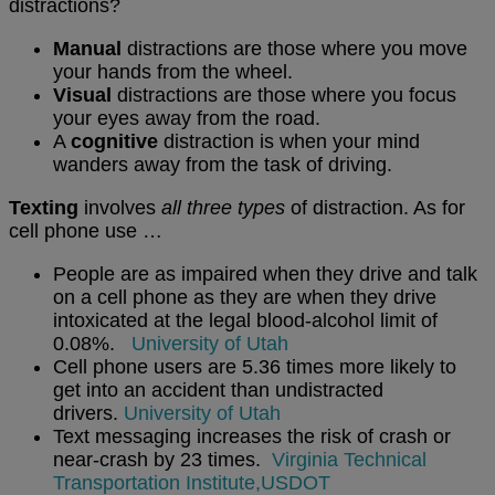
distractions?
Manual
distractions are those where you move
your hands from the wheel.
Visual
distractions are those where you focus
your eyes away from the road.
A
cognitive
distraction is when your mind
wanders away from the task of driving.
Texting
involves
all three types
of distraction. As for
cell phone use …
People are as impaired when they drive and talk
on a cell phone as they are when they drive
intoxicated at the legal blood-alcohol limit of
0.08%.
University of Utah
Cell phone users are 5.36 times more likely to
get into an accident than undistracted
drivers.
University of Utah
Text messaging increases the risk of crash or
near-crash by 23 times.
Virginia Technical
Transportation Institute,
USDOT