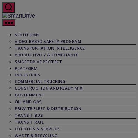
Skip
to
the
SmartDrive
content
SOLUTIONS
VIDEO-BASED SAFETY PROGRAM
TRANSPORTATION INTELLIGENCE
PRODUCTIVITY & COMPLIANCE
SMARTDRIVE PROTECT
PLATFORM
INDUSTRIES
COMMERCIAL TRUCKING
CONSTRUCTION AND READY MIX
GOVERNMENT
OIL AND GAS
PRIVATE FLEET & DISTRIBUTION
TRANSIT BUS
TRANSIT RAIL
UTILITIES & SERVICES
WASTE & RECYCLING