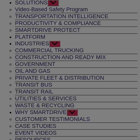
SOLUTIONS
Show
sub
Video-Based Safety Program
menu
TRANSPORTATION INTELLIGENCE
PRODUCTIVITY & COMPLIANCE
SMARTDRIVE PROTECT
PLATFORM
INDUSTRIES
Show
sub
COMMERCIAL TRUCKING
menu
CONSTRUCTION AND READY MIX
GOVERNMENT
OIL AND GAS
PRIVATE FLEET & DISTRIBUTION
TRANSIT BUS
TRANSIT RAIL
UTILITIES & SERVICES
WASTE & RECYCLING
WHY SMARTDRIVE
Show
sub
CUSTOMER TESTIMONIALS
menu
CASE STUDIES
EVENT VIDEOS
RESOURCES