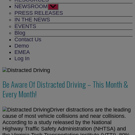
NEWSROOM
Show
sub
PRESS RELEASES
menu
IN THE NEWS
EVENTS
Blog
Contact Us
Demo
EMEA
Log In
Be Aware Of Distracted Driving – This Month &
Every Month!
Driver distractions are the leading
cause of most vehicle collisions and near collisions.
According to a study released by the National
Highway Traffic Safety Administration (NHTSA) and