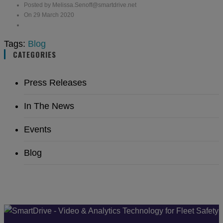
Posted by Melissa.Senoff@smartdrive.net
On 29 March 2020
Tags:
Blog
CATEGORIES
Press Releases
In The News
Events
Blog