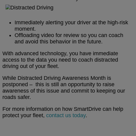
Immediately alerting your driver at the high-risk
moment.
Offloading video for review so you can coach
and avoid this behavior in the future.
With advanced technology, you have immediate
access to the data you need to coach distracted
driving out of your fleet.
While Distracted Driving Awareness Month is
postponed – this is still an opportunity to raise
awareness of this issue and commit to keeping our
roads safer.
For more information on how SmartDrive can help
protect your fleet,
contact us today
.