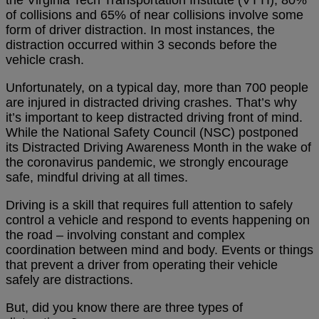
the Virginia Tech Transportation Institute (VTTI), 80%
of collisions and 65% of near collisions involve some
form of driver distraction. In most instances, the
distraction occurred within 3 seconds before the
vehicle crash.
Unfortunately, on a typical day, more than 700 people
are injured in distracted driving crashes. That’s why
it’s important to keep distracted driving front of mind.
While the National Safety Council (NSC) postponed
its Distracted Driving Awareness Month in the wake of
the coronavirus pandemic, we strongly encourage
safe, mindful driving at all times.
Driving is a skill that requires full attention to safely
control a vehicle and respond to events happening on
the road – involving constant and complex
coordination between mind and body. Events or things
that prevent a driver from operating their vehicle
safely are distractions.
But, did you know there are three types of