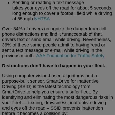
Sending or reading a text message
takes your eyes off the road for about 5 seconds,
long enough to cover a football field while driving
at 55 mph
NHTSA
Over 84% of drivers recognize the danger from cell
phone distractions and find it “unacceptable” that
drivers text or send email while driving. Nevertheless,
36% of these same people admit to having read or
sent a text message or e-mail while driving in the
previous month.
AAA Foundation for Traffic Safety
Distractions don’t have to happen in your fleet.
Using computer vision-based algorithms and a
purpose-built sensor, SmartDrive for Inattentive
Driving (SSID) is the latest technology from
SmartDrive to help you ensure a safer fleet. By
identifying and eliminating the most dangerous risks in
your fleet — texting, drowsiness, inattentive driving
and eyes off the road – SSID prevents inattention
before it becomes a collision by: