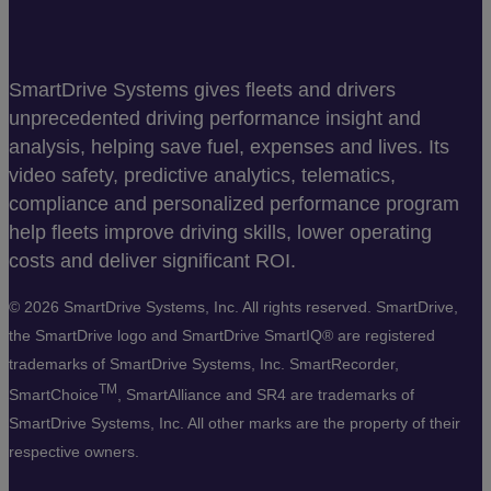
SmartDrive Systems gives fleets and drivers
unprecedented driving performance insight and
analysis, helping save fuel, expenses and lives. Its
video safety, predictive analytics, telematics,
compliance and personalized performance program
help fleets improve driving skills, lower operating
costs and deliver significant ROI.
©
2026 SmartDrive Systems, Inc. All rights reserved. SmartDrive,
the SmartDrive logo and SmartDrive SmartIQ® are registered
trademarks of SmartDrive Systems, Inc. SmartRecorder,
TM
SmartChoice
, SmartAlliance and SR4 are trademarks of
SmartDrive Systems, Inc. All other marks are the property of their
respective owners.